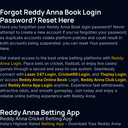
Forgot Reddy Anna Book Login
Password? Reset Here
Have you forgotten your Reddy Anna Book login password? Never
attempt to create a new account if you’ve forgotten your password,
as duplicate accounts violate platform policies and could result in
both accounts being suspended. you can reset Your password
Here.
Get instant access to the best online betting platforms with
Reddy
Anna Login
. Place bets on cricket, football, or enjoy live casino
games through a secure and easy-to-use system. Seamlessly
connect with
Laser 247 Login
,
Cricbet99 Login
, and
11xplay Login
,
or access
Reddy Anna Online Book
Login,
Reddy Anna Club Login
,
and
Reddy Anna App Login
anytime. Experience fast withdrawals,
attractive odds, and smooth gameplay. Join today and enjoy a
reliable online betting experience with Reddy Anna.
Reddy Anna Betting App
Reddy Anna Cricket Betting App
India’s Highest-Rated
Betting App
– Download Your Reddy Anna