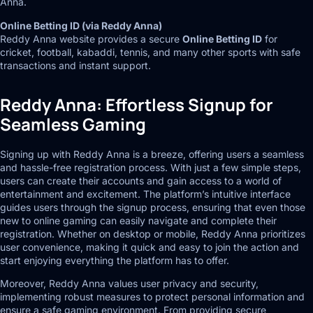
Anna.
Online Betting ID (via Reddy Anna)
Reddy Anna website provides a secure
Online Betting ID
for
cricket, football, kabaddi, tennis, and many other sports with safe
transactions and instant support.
Reddy Anna: Effortless Signup for
Seamless Gaming
Signing up with Reddy Anna is a breeze, offering users a seamless
and hassle-free registration process. With just a few simple steps,
users can create their accounts and gain access to a world of
entertainment and excitement. The platform’s intuitive interface
guides users through the signup process, ensuring that even those
new to online gaming can easily navigate and complete their
registration. Whether on desktop or mobile, Reddy Anna prioritizes
user convenience, making it quick and easy to join the action and
start enjoying everything the platform has to offer.
Moreover, Reddy Anna values user privacy and security,
implementing robust measures to protect personal information and
ensure a safe gaming environment. From providing secure