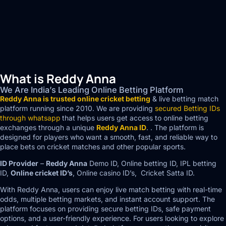
What is Reddy Anna
We Are India’s Leading Online Betting Platform
Reddy Anna is trusted online cricket betting
& live betting match
platform running since 2010. We are providing
secured Betting IDs
through whatsapp
that helps users get access to
online betting
exchanges
through a unique
Reddy Anna ID
. . The platform is
designed for players who want a smooth, fast, and reliable way to
place bets on cricket matches and other popular sports.
ID Provider
–
Reddy Anna
Demo ID, Online betting ID, IPL betting
ID,
Online cricket ID’s
, Online casino ID’s, Cricket Satta ID.
With Reddy Anna, users can enjoy live match betting with real-time
odds, multiple betting markets, and instant account support. The
platform focuses on providing secure betting IDs, safe payment
options, and a user-friendly experience. For users looking to explore