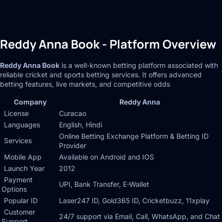
Reddy Anna Book - Platform Overview
Reddy Anna Book
is a well-known betting platform associated with
reliable cricket and sports betting services. It offers advanced
betting features, live markets, and competitive odds
Company
Reddy Anna
License
Curacao
Languages
English, Hindi
Online Betting Exchange Platform & Betting ID
Services
Provider
Mobile App
Available on Android and IOS
Launch Year
2012
Payment
UPI, Bank Transfer, E-Wallet
Options
Popular ID
Laser247 ID, Gold365 ID, Cricketbuzz, 11xplay
Customer
24/7 support via Email, Call, WhatsApp, and Chat
Support