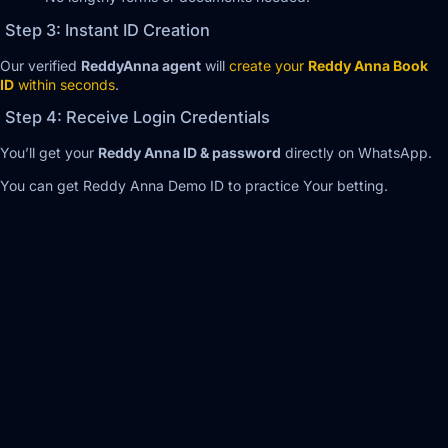
Step 3: Instant ID Creation
Our verified
ReddyAnna agent
will
create your
Reddy Anna Book
ID
within seconds
.
Step 4: Receive Login Credentials
You’ll get your
Reddy Anna ID & password
directly on WhatsApp.
You can get Reddy Anna Demo ID to practice Your betting.