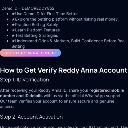
Demo ID – DEMOREDDY852
★
Use Demo ID for First Time Bettor
★
Explore the betting platform without risking real money
★
Practice Betting Safely
★
Learn Platform Features
★
Test Betting Strategies
★
Understand Odds & Markets, Build Confidence Before Real
Betting
GET REDDY ANNA DEMO ID
How to Get Verify Reddy Anna Account
Step 1: ID Verification
After receiving your Reddy Anna ID, share your
registered mobile
number and ID details
with us via the official WhatsApp support.
Our team verifies your account to ensure secure and genuine
access.
Step 2: Account Activation
Once verification is complete, we activate your ID from our end. This