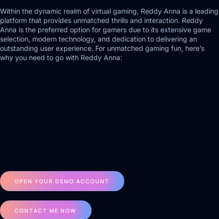
Within the dynamic realm of virtual gaming, Reddy Anna is a leading
platform that provides unmatched thrills and interaction. Reddy
Anna is the preferred option for gamers due to its extensive game
selection, modern technology, and dedication to delivering an
outstanding user experience. For unmatched gaming fun, here’s
why you need to go with Reddy Anna:
OPEN YOUR DEMO ACCOUNT
CONTACT ME NOW