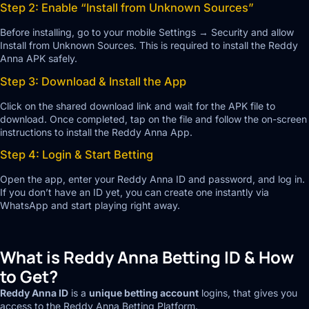
Step 2: Enable “Install from Unknown Sources”
Before installing, go to your mobile Settings → Security and allow
Install from Unknown Sources. This is required to install the Reddy
Anna APK safely.
Step 3: Download & Install the App
Click on the shared download link and wait for the APK file to
download. Once completed, tap on the file and follow the on-screen
instructions to install the Reddy Anna App.
Step 4: Login & Start Betting
Open the app, enter your Reddy Anna ID and password, and log in.
If you don’t have an ID yet, you can create one instantly via
WhatsApp and start playing right away.
What is Reddy Anna Betting ID & How
to Get?
Reddy Anna ID
is a
unique betting account
logins, that gives you
access to the Reddy Anna Betting Platform.