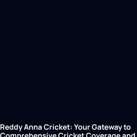
Reddy Anna Cricket: Your Gateway to
Comprehensive Cricket Coverage and