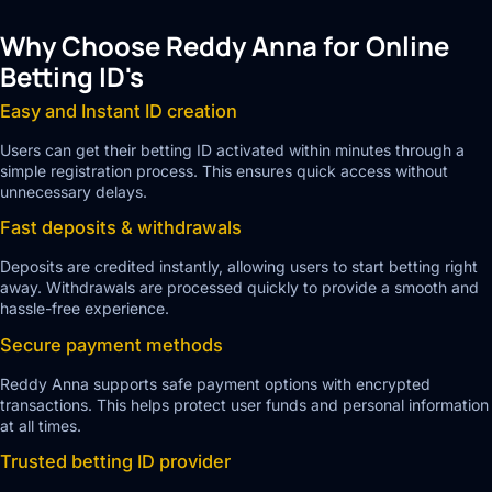
Why Choose Reddy Anna for Online
Betting ID's
Easy and Instant ID creation
Users can get their betting ID activated within minutes through a
simple registration process. This ensures quick access without
unnecessary delays.
Fast deposits & withdrawals
Deposits are credited instantly, allowing users to start betting right
away. Withdrawals are processed quickly to provide a smooth and
hassle-free experience.
Secure payment methods
Reddy Anna supports safe payment options with encrypted
transactions. This helps protect user funds and personal information
at all times.
Trusted betting ID provider