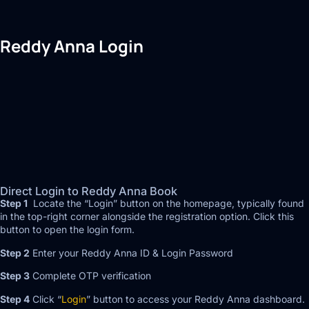
Reddy Anna Login
Direct Login to Reddy Anna Book
Step 1
Locate the “Login” button on the homepage, typically found
in the top-right corner alongside the registration option. Click this
button to open the login form.
Step 2
Enter your Reddy Anna ID & Login Password
Step 3
Complete OTP verification
Step 4
Click “
Login
” button to access your Reddy Anna dashboard.