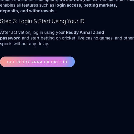
enables all features such as
login access, betting markets,
deposits, and withdrawals
.
Step 3: Login & Start Using Your ID
After activation, log in using your
Reddy Anna ID and
password
and start betting on cricket, live casino games, and other
sports without any delay.
GET REDDY ANNA CRICKET ID