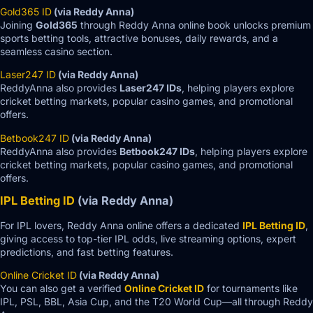
Gold365 ID
(via Reddy Anna)
Joining
Gold365
through Reddy Anna online book unlocks premium
sports betting tools, attractive bonuses, daily rewards, and a
seamless casino section.
Laser247 ID
(via Reddy Anna)
ReddyAnna also provides
Laser247 IDs
, helping players explore
cricket betting markets, popular casino games, and promotional
offers.
Betbook247 ID
(via Reddy Anna)
ReddyAnna also provides
Betbook247 IDs
, helping players explore
cricket betting markets, popular casino games, and promotional
offers.
IPL Betting ID
(via Reddy Anna)
For IPL lovers, Reddy Anna online offers a dedicated
IPL Betting ID
,
giving access to top-tier IPL odds, live streaming options, expert
predictions, and fast betting features.
Online Cricket ID
(via Reddy Anna)
You can also get a verified
Online Cricket ID
for tournaments like
IPL, PSL, BBL, Asia Cup, and the T20 World Cup—all through Reddy