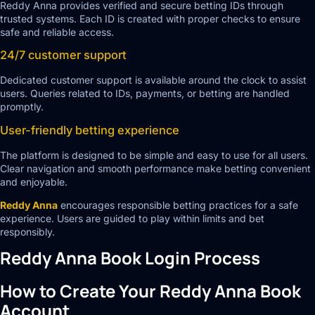
Reddy Anna provides verified and secure betting IDs through
trusted systems. Each ID is created with proper checks to ensure
safe and reliable access.
24/7 customer support
Dedicated customer support is available around the clock to assist
users. Queries related to IDs, payments, or betting are handled
promptly.
User-friendly betting experience
The platform is designed to be simple and easy to use for all users.
Clear navigation and smooth performance make betting convenient
and enjoyable.
Reddy Anna
encourages responsible betting practices for a safe
experience. Users are guided to play within limits and bet
responsibly.
Reddy Anna Book Login Process
How to Create Your Reddy Anna Book
Account