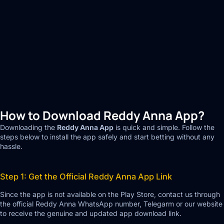
How to Download Reddy Anna App?
Downloading the
Reddy Anna App
is quick and simple. Follow the
steps below to install the app safely and start betting without any
hassle.
Step 1: Get the Official Reddy Anna App Link
Since the app is not available on the Play Store, contact us through
the official Reddy Anna WhatsApp number, Telegarm or our website
to receive the genuine and updated app download link.