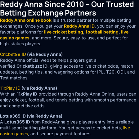
Reddy Anna Since 2010 – Our Trusted
Betting Exchange Partners
Reddy Anna online book
is a trusted partner for multiple betting
exchanges. Once you get your
Reddy Anna ID
, you can enjoy your
favorite platforms for
live cricket betting
,
football betting
,
live
casino games
, and more. Secure, easy-to-use, and perfect for
high-stakes players.
Cricbet99 ID
(via Reddy Anna)
Reddy Anna official website helps players get a
verified
Cricketbuzz ID
, giving access to live cricket odds, match
updates, betting tips, and wagering options for IPL, T20, ODI, and
Test matches.
11xPlay ID
(via Reddy Anna)
With an
11xPlay ID
provided through Reddy Anna Online, users can
enjoy cricket, football, and tennis betting with smooth performance
and competitive odds.
Lotus365 ID (via Reddy Anna)
A
Lotus365 ID
from ReddyAnna gives players entry into a reliable
multi-sport betting platform. You get access to cricket bets,
live
casino games
, and secure payment features.