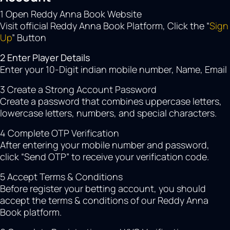
1 Open Reddy Anna Book Website
Visit official Reddy Anna Book Platform, Click the “
Sign
Up
” Button
2 Enter Player Details
Enter your 10-Digit indian mobile number, Name, Email
3 Create a Strong Account Password
Create a password that combines uppercase letters,
lowercase letters, numbers, and special characters.
4 Complete OTP Verification
After entering your mobile number and password,
click “Send OTP” to receive your verification code.
5 Accept Terms & Conditions
Before register your betting account, you should
accept the terms & conditions of our Reddy Anna
Book platform.