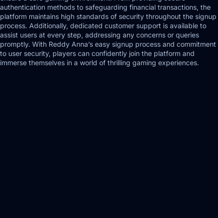
authentication methods to safeguarding financial transactions, the
platform maintains high standards of security throughout the signup
process. Additionally, dedicated customer support is available to
assist users at every step, addressing any concerns or queries
promptly. With Reddy Anna’s easy signup process and commitment
to user security, players can confidently join the platform and
immerse themselves in a world of thrilling gaming experiences.