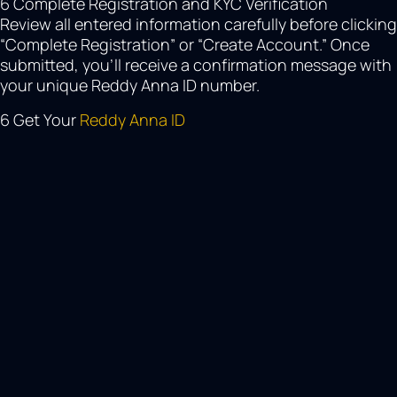
6 Complete Registration and KYC Verification
Review all entered information carefully before clicking
“Complete Registration” or “Create Account.” Once
submitted, you’ll receive a confirmation message with
your unique Reddy Anna ID number.
6 Get Your
Reddy Anna ID