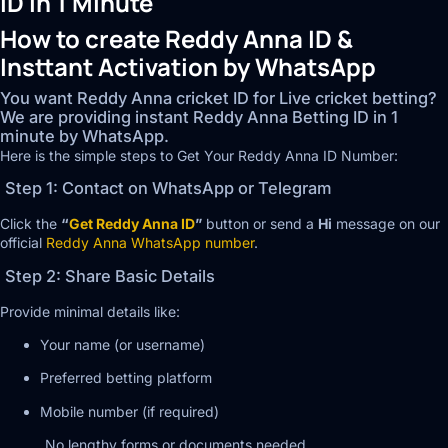
ID in 1 Minute
How to create Reddy Anna ID &
Insttant Activation by WhatsApp
You want Reddy Anna cricket ID for Live cricket betting?
We are providing instant Reddy Anna Betting ID in 1
minute by WhatsApp.
Here is the simple steps to Get Your Reddy Anna ID Number:
Step 1: Contact on WhatsApp or Telegram
Click the
“
Get Reddy Anna ID
”
button or send a
Hi
message on our
official
Reddy Anna WhatsApp number
.
Step 2: Share Basic Details
Provide minimal details like:
Your name (or username)
Preferred betting platform
Mobile number (if required)
No lengthy forms or documents needed.