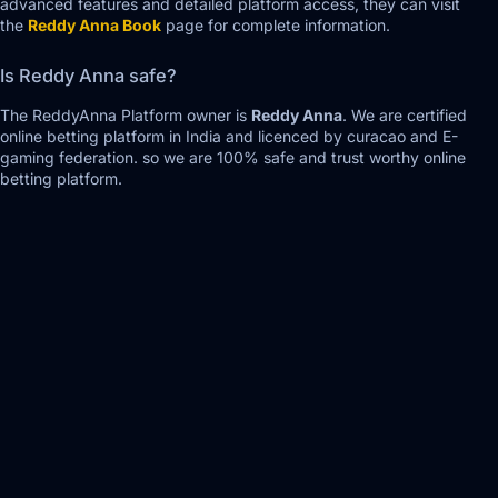
advanced features and detailed platform access, they can visit
the
Reddy Anna Book
page for complete information.
Is Reddy Anna safe?
The ReddyAnna Platform owner is
Reddy Anna
. We are certified
online betting platform in India and licenced by curacao and E-
gaming federation. so we are 100% safe and trust worthy online
betting platform.