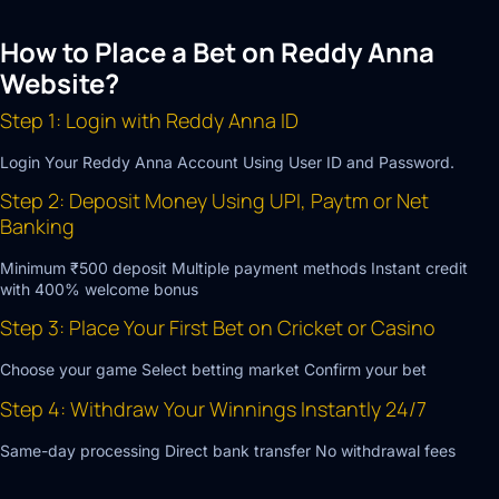
How to Place a Bet on Reddy Anna
Website?
Step 1: Login with Reddy Anna ID
Login Your Reddy Anna Account Using User ID and Password.
Step 2: Deposit Money Using UPI, Paytm or Net
Banking
Minimum ₹500 deposit Multiple payment methods Instant credit
with 400% welcome bonus
Step 3: Place Your First Bet on Cricket or Casino
Choose your game Select betting market Confirm your bet
Step 4: Withdraw Your Winnings Instantly 24/7
Same-day processing Direct bank transfer No withdrawal fees