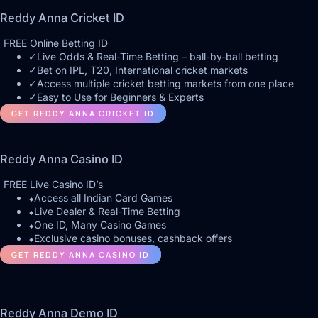
Reddy Anna Cricket ID
FREE Online Betting ID
✓
Live Odds & Real-Time Betting – ball-by-ball betting
✓
Bet on IPL, T20, International cricket markets
✓
Access multiple cricket betting markets from one place
✓
Easy to Use for Beginners & Experts
GET REDDY ANNA CRICKET ID
Reddy Anna Casino ID
FREE Live Casino ID’s
⬥
Access all Indian Card Games
⬥
Live Dealer & Real-Time Betting
⬥
One ID, Many Casino Games
⬥
Exclusive casino bonuses, cashback offers
GET REDDY ANNA CASINO ID
Reddy Anna Demo ID