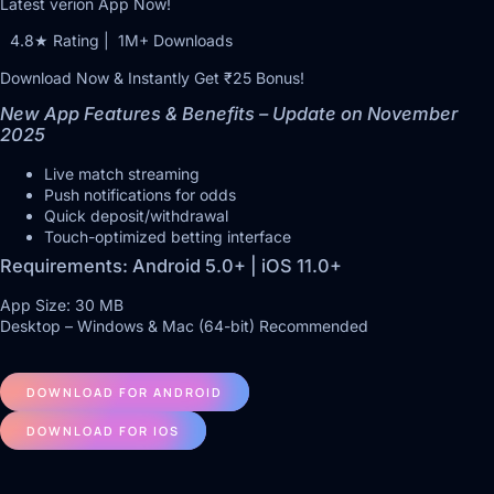
Latest verion App Now!
4.8★ Rating | 1M+ Downloads
Download Now & Instantly Get ₹25 Bonus!
New App Features & Benefits – Update on November
2025
Live match streaming
Push notifications for odds
Quick deposit/withdrawal
Touch-optimized betting interface
Requirements: Android 5.0+ | iOS 11.0+
App Size: 30 MB
Desktop – Windows & Mac (64-bit) Recommended
DOWNLOAD FOR ANDROID
DOWNLOAD FOR IOS