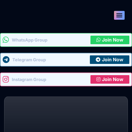
Join Now
WhatsApp Group
Join Now
Telegram Group
Join Now
Instagram Group