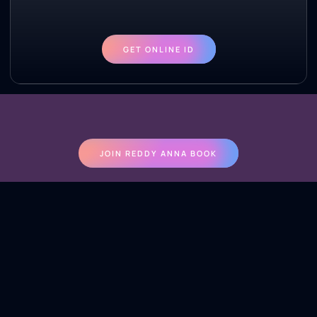
GET ONLINE ID
JOIN REDDY ANNA BOOK