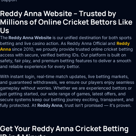
Reddy Anna Website – Trusted by
Millions of Online Cricket Bettors Like
Us
The
Reddy Anna Website
is our unified destination for both sports
betting and live casino action. As Reddy Anna Official and
Reddy
Anna
since 2010, we proudly provide trusted online cricket betting
access with secure, verified betting IDs. Our platform is built on
safety, fair play, and premium betting features to deliver a smooth
and reliable experience for every bettor.
With instant login, real-time match updates, live betting markets,
and guaranteed withdrawals, we ensure our players enjoy seamless
gameplay without worries. Whether we are experienced bettors or
just getting started, our wide range of games, latest offers, and
secure systems keep our betting journey exciting, transparent, and
fully protected. At
Reddy Anna
, trust isn’t promised — it’s proven.
Get Your Reddy Anna Cricket Betting