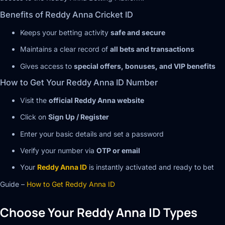
Benefits of Reddy Anna Cricket ID
Keeps your betting activity
safe and secure
Maintains a clear record of
all bets and transactions
Gives access to
special offers, bonuses, and VIP benefits
How to Get Your Reddy Anna ID Number
Visit the
official Reddy Anna website
Click on
Sign Up / Register
Enter your basic details and set a password
Verify your number via
OTP or email
Your
Reddy Anna ID
is instantly activated and ready to bet
Guide –
How to Get Reddy Anna ID
Choose Your Reddy Anna ID Types