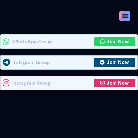
Join Now
WhatsApp Group
Join Now
Telegram Group
Join Now
Instagram Group