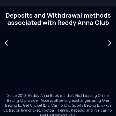
Deposits and Withdrawal methods
associated with Reddy Anna Club
Since 2010, Reddy Anna Book is India’s No.1 Leading Online
Betting ID provider. Access all betting exchanges using One
Betting ID. Get Cricket ID’s, Casino ID’s, Sports Betting ID’s with
us. Bet on live cricket, Football, Tennis, Kabaddi and live casino.
Get Fast withdrawals.