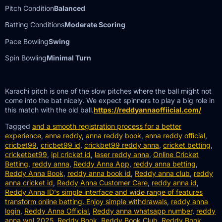
Pitch Condition
Balanced
Batting Conditions
Moderate Scoring
Pace Bowling
Swing
Spin Bowling
Minimal Turn
Karachi pitch is one of the slow pitches where the ball might not
come into the bat nicely. We expect spinners to play a big role in
this match with the old ball.
https://reddyannaoffiicial.com/
Tagged
and a smooth registration process for a better
experience
,
anna reddy
,
anna reddy book
,
anna reddy official
,
cricbet99
,
cricbet99 id
,
crickbet99 reddy anna
,
cricket betting
,
cricketbet99
,
ipl cricket id
,
laser reddy anna
,
Online Cricket
Betting
,
reddy anna
,
Reddy Anna App
,
reddy anna betting
,
Reddy Anna Book
,
reddy anna book id
,
Reddy anna club
,
reddy
anna cricket id
,
Reddy Anna Customer Care
,
reddy anna id
,
Reddy Anna ID's simple interface and wide range of features
transform online betting. Enjoy simple withdrawals
,
reddy anna
login
,
Reddy Anna Official
,
Reddy anna whatsapp number
,
reddy
anna wpl 2025
,
Reddy Book
,
Reddy Book Club
,
Reddy Book