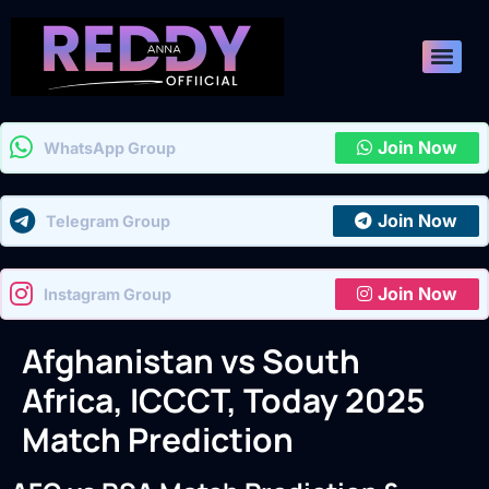
Join Now
WhatsApp Group
Join Now
Telegram Group
Join Now
Instagram Group
Afghanistan vs South
Africa, ICCCT, Today 2025
Match Prediction