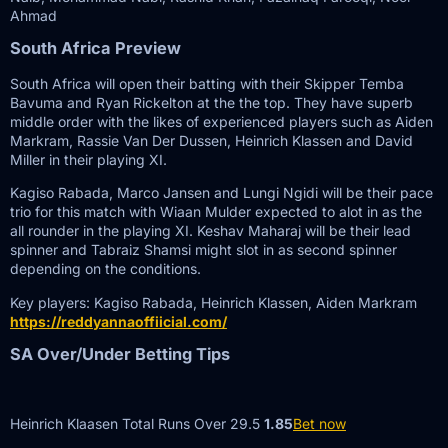
Ahmad
South Africa Preview
South Africa will open their batting with their Skipper Temba
Bavuma and Ryan Rickelton at the the top. They have superb
middle order with the likes of experienced players such as Aiden
Markram, Rassie Van Der Dussen, Heinrich Klassen and David
Miller in their playing XI.
Kagiso Rabada, Marco Jansen and Lungi Ngidi will be their pace
trio for this match with Wiaan Mulder expected to alot in as the
all rounder in the playing XI. Keshav Maharaj will be their lead
spinner and Tabraiz Shamsi might slot in as second spinner
depending on the conditions.
Key players: Kagiso Rabada, Heinrich Klassen, Aiden Markram
https://reddyannaoffiicial.com/
SA Over/Under Betting Tips
Heinrich Klaasen Total Runs Over 29.5
1.85
Bet now