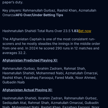
paper’s duty.
Key players: Rahmanullah Gurbaz, Rashid Khan, Azmatullah
Omarzai
AFG Over/Under Betting Tips
Hashmatullah Shahidi Total Runs Over 23.5
1.83
Bet now
The Afghanistan Captain is one of the most consistent run-
scorers and he mostly steadies the innings in the middle order
from one end. In 2024 he scored 290 runs in 12 matches and
averages 32.2.
Afghanistan Predicted Playing XI:
Rahmanullah Gurbaz, Ibrahim Zadram, Rahmat Shah,
Hasmatullah Shahidi, Mohammed Nabi, Azmatullah Omarzai,
Rashid Khan, Fazalhaq Farooqui, Fared Malik, Noor Ahmed,
Gulbadin Naib
Afghanistan Actual Playing XI:
Hashmatullah Shahidi, Ibrahim Zadran, Rahmanullah Gurbaz,
Sediqullah Atal, Rahmat Shah, Azmatullah Omarzai, Gulbadin
Naib, Mohammad Nabi, Rashid Khan, Fazalhaq Farooqi, Noor