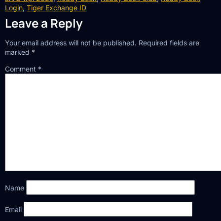
Login
,
Tiger Exchange ID
Leave a Reply
Your email address will not be published.
Required fields are
marked
*
Comment
*
Name
Email