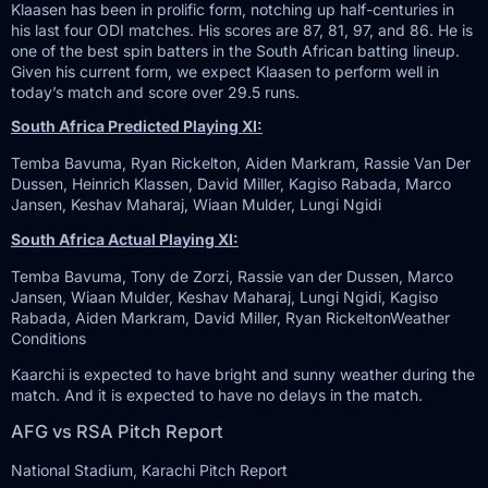
Klaasen has been in prolific form, notching up half-centuries in
his last four ODI matches. His scores are 87, 81, 97, and 86. He is
one of the best spin batters in the South African batting lineup.
Given his current form, we expect Klaasen to perform well in
today’s match and score over 29.5 runs.
South Africa Predicted Playing XI:
Temba Bavuma, Ryan Rickelton, Aiden Markram, Rassie Van Der
Dussen, Heinrich Klassen, David Miller, Kagiso Rabada, Marco
Jansen, Keshav Maharaj, Wiaan Mulder, Lungi Ngidi
South Africa Actual Playing XI:
Temba Bavuma, Tony de Zorzi, Rassie van der Dussen, Marco
Jansen, Wiaan Mulder, Keshav Maharaj, Lungi Ngidi, Kagiso
Rabada, Aiden Markram, David Miller, Ryan RickeltonWeather
Conditions
Kaarchi is expected to have bright and sunny weather during the
match. And it is expected to have no delays in the match.
AFG vs RSA Pitch Report
National Stadium, Karachi Pitch Report