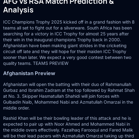
AFG vs RSA Match Prediction &
Analysis
ICC Champions Trophy 2025 kicked off in a grand fashion with 8
teams all set to fight out for a silverware. South Africa has been
searching for a victory in ICC Trophy for almost 25 years after
their win in the inaugural champions Trophy back in 2000.
Afghanistan have been making giant strides in the cricketing
circuit off late and they will hope for their maiden ICC Trophy
sooner than later. We expect a very good contest between two
quality teams. TEAMS PREVIEW
Afghanistan Preview
Afghanistan will open the batting with their duo of Rahmanullah
Gurbaz and Ibrahim Zadram at the top followed by Rahmat Shah
at No. 3. Skipper Hasmatullah Shahidi will join forces with
Gulbadin Naib, Mohammed Nabi and Azmatullah Omarzai in the
middle order.
Rashid Khan will be their bowling leader of this attack and he is
expected to pair up with Noor Ahmed and Mohammed Nabi in
the middle overs effectively. Fazalhaq Farooqui and Fared Malik
will be their lead pacers with Azmatullah Omarzai taking up third