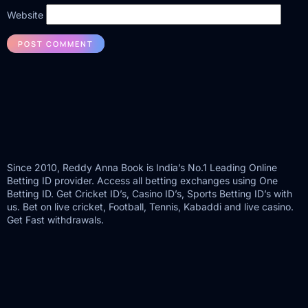
Website
Since 2010, Reddy Anna Book is India’s No.1 Leading Online
Betting ID provider. Access all betting exchanges using One
Betting ID. Get Cricket ID’s, Casino ID’s, Sports Betting ID’s with
us. Bet on live cricket, Football, Tennis, Kabaddi and live casino.
Get Fast withdrawals.