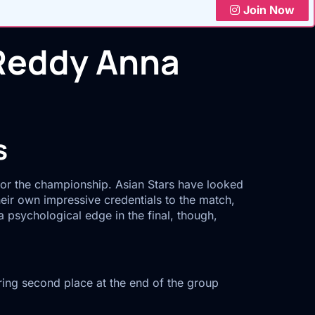
Join Now
 Reddy Anna
s
for the championship. Asian Stars have looked
heir own impressive credentials to the match,
 psychological edge in the final, though,
ing second place at the end of the group