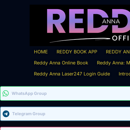
HOME
REDDY BOOK APP
REDDY AN
Reddy Anna Online Book
Reddy Anna: M
Reddy Anna Laser247 Login Guide
Intro
WhatsApp Group
Telegram Group