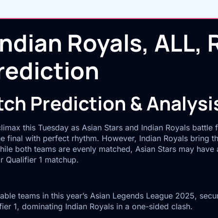
 Indian Royals, ALL,
rediction
ch Prediction & Analysi
imax this Tuesday as Asian Stars and Indian Royals battle 
e final with perfect rhythm. However, Indian Royals bring t
While both teams are evenly matched, Asian Stars may have a
r Qualifier 1 matchup.
able teams in this year’s Asian Legends League 2025, secur
ier 1, dominating Indian Royals in a one-sided clash.