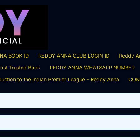
NA BOOK ID
REDDY ANNA CLUB LOGIN ID
Reddy An
ost Trusted Book
REDDY ANNA WHATSAPP NUMBER
duction to the Indian Premier League – Reddy Anna
CON