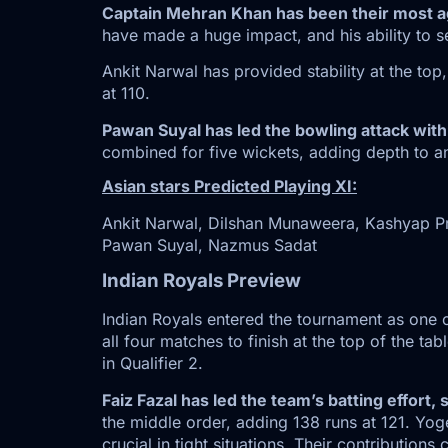
Captain Mehran Khan has been their most agg
have made a huge impact, and his ability to set 
Ankit Narwal has provided stability at the top
at 110.
Pawan Suyal has led the bowling attack with
combined for five wickets, adding depth to an
Asian stars Predicted Playing XI:
Ankit Narwal, Dilshan Munaweera, Kashyap Pra
Pawan Suyal, Nazmus Sadat
Indian Royals Preview
Indian Royals entered the tournament as one o
all four matches to finish at the top of the ta
in Qualifier 2.
Faiz Fazal has led the team’s batting effort, 
the middle order, adding 138 runs at 121. Yog
crucial in tight situations. Their contributions 