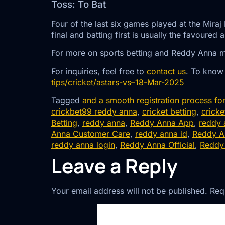
Toss: To Bat
Four of the last six games played at the Miraj 
final and batting first is usually the favour
For more on sports betting and Reddy Anna ma
For inquiries, feel free to
contact us
. To know 
tips/cricket/astars-vs–18-Mar-2025
Tagged
and a smooth registration process for
crickbet99 reddy anna
,
cricket betting
,
crick
Betting
,
reddy anna
,
Reddy Anna App
,
reddy 
Anna Customer Care
,
reddy anna id
,
Reddy An
reddy anna login
,
Reddy Anna Official
,
Reddy
Leave a Reply
Your email address will not be published.
Req