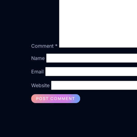
Comment
*
Name
Email
Website