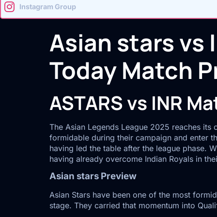
Instagram Group
Asian stars vs
Today Match P
ASTARS vs INR Mat
The Asian Legends League 2025 reaches its cl
formidable during their campaign and enter th
having led the table after the league phase. 
having already overcome Indian Royals in thei
Asian stars Preview
Asian Stars have been one of the most formid
stage. They carried that momentum into Qualif