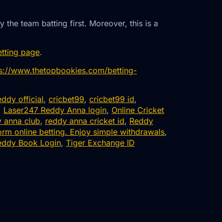
 the team batting first. Moreover, this is a
etting page
.
ps://www.thetopbookies.com/betting-
ddy official
,
cricbet99
,
cricbet99 id
,
,
Laser247 Reddy Anna login
,
Online Cricket
 anna club
,
reddy anna cricket id
,
Reddy
orm online betting. Enjoy simple withdrawals
,
eddy Book Login
,
Tiger Exchange ID