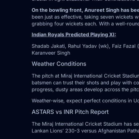
On the bowling front, Anureet Singh has bee
been just as effective, taking seven wickets 
grabbing four wickets each. With a well-round
Indian Royals Predicted Playing XI:
Shadab Jakati, Rahul Yadav (wk), Faiz Fazal 
Karanveer Singh
Weather Conditions
The pitch at Miraj International Cricket Stadi
batsmen can trust their shots and play with c
progress, dusty areas develop across the pit
Weather-wise, expect perfect conditions in Uda
ASTARS vs INR Pitch Report
The Miraj International Cricket Stadium has s
Lankan Lions’ 230-3 versus Afghanistan Patha