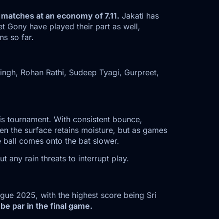
 matches at an economy of 7.11.
Jakati has
t Gony have played their part as well,
ns so far.
ingh, Rohan Rathi, Sudeep Tyagi, Gurpreet,
this tournament. With consistent bounce,
en the surface retains moisture, but as games
 ball comes onto the bat slower.
 any rain threats to interrupt play.
ague 2025, with the highest score being Sri
be par in the final game.