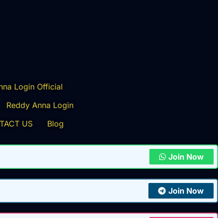
na Login Official
Reddy Anna Login
TACT US
Blog
Join Now
Join Now