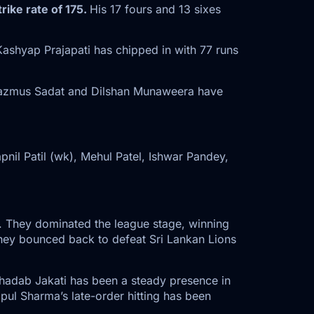
rike rate of 175.
His 17 fours and 13 sixes
 Kashyap Prajapati has chipped in with 77 runs
zmus Sadat and Dilshan Munaweera have
il Patil (wk), Mehul Patel, Ishwar Pandey,
s. They dominated the league stage, winning
s, they bounced back to defeat Sri Lankan Lions
hadab Jakati has been a steady presence in
pul Sharma’s late-order hitting has been