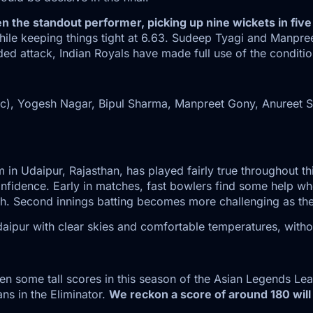
n the standout performer, picking up nine wickets in five
while keeping things tight at 6.63. Sudeep Tyagi and Manpree
ed attack, Indian Royals have made full use of the conditio
(c), Yogesh Nagar, Bipul Sharma, Manpreet Gony, Anureet S
um in Udaipur, Rajasthan, has played fairly true throughout 
onfidence. Early in matches, fast bowlers find some help wh
ch. Second innings batting becomes more challenging as the
ipur with clear skies and comfortable temperatures, without
een some tall scores in this season of the Asian Legends Le
ns in the Eliminator.
We reckon a score of around 180 will 