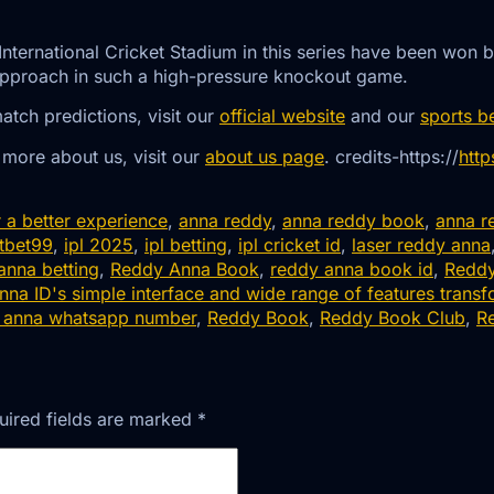
International Cricket Stadium in this series have been won by
ed approach in such a high-pressure knockout game.
tch predictions, visit our
official website
and our
sports b
more about us, visit our
about us page
. credits-https://
htt
 a better experience
,
anna reddy
,
anna reddy book
,
anna re
etbet99
,
ipl 2025
,
ipl betting
,
ipl cricket id
,
laser reddy anna
anna betting
,
Reddy Anna Book
,
reddy anna book id
,
Reddy
na ID's simple interface and wide range of features transf
 anna whatsapp number
,
Reddy Book
,
Reddy Book Club
,
R
uired fields are marked
*