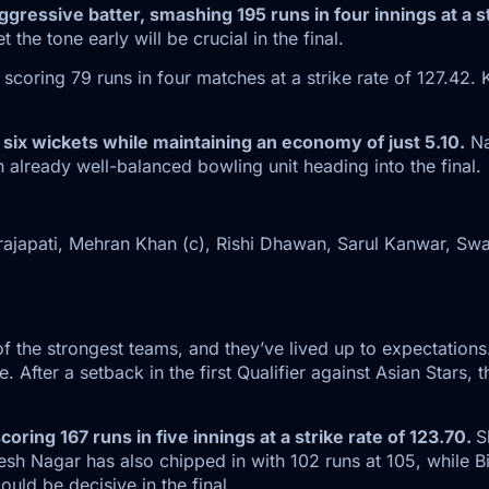
ressive batter, smashing 195 runs in four innings at a st
the tone early will be crucial in the final.
, scoring 79 runs in four matches at a strike rate of 127.42.
 six wickets while maintaining an economy of just 5.10.
Na
 already well-balanced bowling unit heading into the final.
japati, Mehran Khan (c), Rishi Dhawan, Sarul Kanwar, Swapn
f the strongest teams, and they’ve lived up to expectation
ble. After a setback in the first Qualifier against Asian Star
scoring 167 runs in five innings at a strike rate of 123.70.
S
esh Nagar has also chipped in with 102 runs at 105, while Bi
could be decisive in the final.