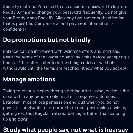
Security matters. You need to use a secure password to log into
Reddy Anna and change your password frequently. Do not give
your Reddy Anna Book ID. Allow any two-factor authentication
that is possible. Our personal and payment information is
confidential.
Do promotions but not blindly
Balance can be increased with welcome offers and bonuses.
Read the terms of the wagering and the limits before accepting a
bonus. Other offers offer to bet with high odds or withhold
withdrawals until the terms are reached. Know what you accept.
Manage emotions
Trying to recoup money through betting after losing, which is the
case with many people, only results in negative outcomes.
Establish limits of loss per session and quit when you do not
pass. It is advisable to celebrate but never postponing a win by
getting excited. Regular, relaxed betting is better than jumping
up and down.
Study what people say, not what is hearsay