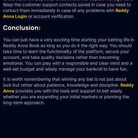
Keep the customer support contacts saved in case you need to
contact them immediately in case of any problems with
Reddy
Anna Login
or account verification.
Conclusion:
You can just have a very exciting time starting your betting life in
Reddy Anna Book as long as you do it the right way. You should
take time to learn the functionality of the platform, secure your
account, and take quality decisions rather than becoming
emotional. You can play with a responsible and clear mind and a
well-set budget and wisely manage your bankroll to have fun.
It is worth remembering that winning any bet is not just about
luck but rather about patience, knowledge and discipline.
Reddy
Anna
provides you with the tools and support to bet wisely
whether you are expanding your initial markets or planning the
long-term approach.