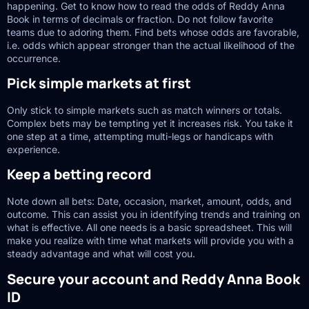
happening. Get to know how to read the odds of Reddy Anna
Book in terms of decimals or fraction. Do not follow favorite
teams due to adoring them. Find bets whose odds are favorable,
i.e. odds which appear stronger than the actual likelihood of the
occurrence.
Pick simple markets at first
Only stick to simple markets such as match winners or totals.
Complex bets may be tempting yet it increases risk. You take it
one step at a time, attempting multi-legs or handicaps with
experience.
Keep a betting record
Note down all bets: Date, occasion, market, amount, odds, and
outcome. This can assist you in identifying trends and training on
what is effective. All one needs is a basic spreadsheet. This will
make you realize with time what markets will provide you with a
steady advantage and what will cost you.
Secure your account and Reddy Anna Book
ID