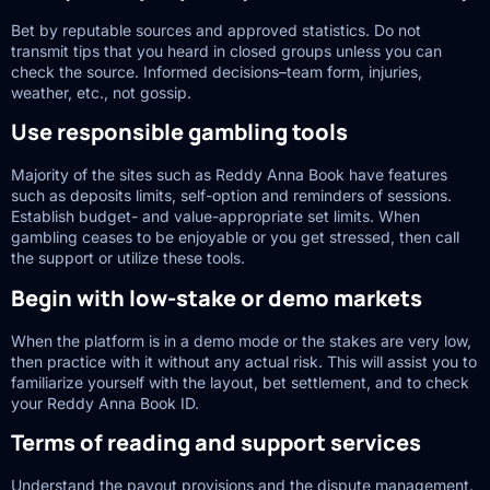
Bet by reputable sources and approved statistics. Do not
transmit tips that you heard in closed groups unless you can
check the source. Informed decisions–team form, injuries,
weather, etc., not gossip.
Use responsible gambling tools
Majority of the sites such as Reddy Anna Book have features
such as deposits limits, self-option and reminders of sessions.
Establish budget- and value-appropriate set limits. When
gambling ceases to be enjoyable or you get stressed, then call
the support or utilize these tools.
Begin with low-stake or demo markets
When the platform is in a demo mode or the stakes are very low,
then practice with it without any actual risk. This will assist you to
familiarize yourself with the layout, bet settlement, and to check
your Reddy Anna Book ID.
Terms of reading and support services
Understand the payout provisions and the dispute management.