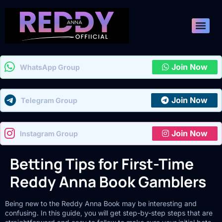
Join Now
WhatsApp Group
Join Now
Telegram Group
Join Now
Instagram Group
Betting Tips for First-Time
Reddy Anna Book Gamblers
Being new to the Reddy Anna Book may be interesting and
confusing. In this guide, you will get step-by-step steps that are