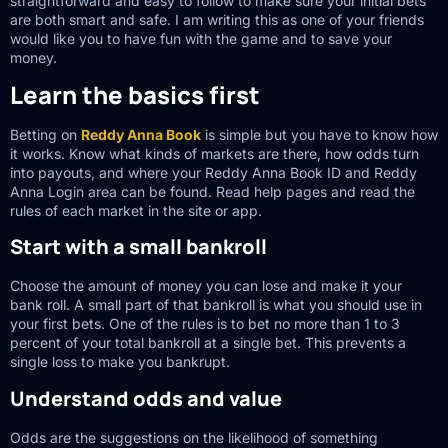
straightforward and easy to follow to make sure your initial bets
are both smart and safe. I am writing this as one of your friends
would like you to have fun with the game and to save your
money.
Learn the basics first
Betting on
Reddy Anna Book
is simple but you have to know how
it works. Know what kinds of markets are there, how odds turn
into payouts, and where your Reddy Anna Book ID and Reddy
Anna Login area can be found. Read help pages and read the
rules of each market in the site or app.
Start with a small bankroll
Choose the amount of money you can lose and make it your
bank roll. A small part of that bankroll is what you should use in
your first bets. One of the rules is to bet no more than 1 to 3
percent of your total bankroll at a single bet. This prevents a
single loss to make you bankrupt.
Understand odds and value
Odds are the suggestions on the likelihood of something