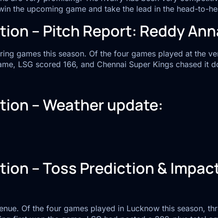
 win the upcoming game and take the lead in the head-to-h
tion – Pitch Report: Reddy Ann
ring games this season. Of the four games played at the v
 game, LSG scored 166, and Chennai Super Kings chased it 
tion – Weather update:
tion – Toss Prediction & Impa
 venue. Of the four games played in Lucknow this season, 