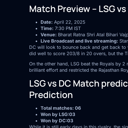
Match Preview – LSG vs
Date:
April 22, 2025
Time:
7:30 PM IST
Venue:
Bharat Ratna Shri Atal Bihari Va
Live Broadcast and live streaming:
Star
DC will look to bounce back and get back to wi
did well to score 203/8 in 20 overs, but the T
On the other hand, LSG beat the Royals by 2 r
brilliant effort and restricted the Rajasthan Ro
LSG vs DC Match predic
Prediction
Total matches: 06
Won by LSG:03
Won by DC:03
While it is still early days in this rivalry, t