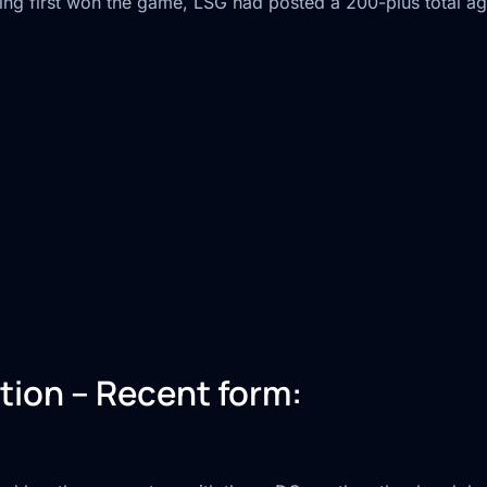
ing first won the game, LSG had posted a 200-plus total ag
tion – Recent form: