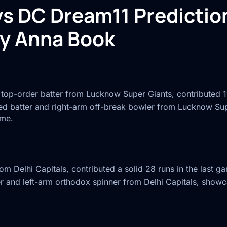
 vs DC Dream11 Predictio
dy Anna Book
d top-order batter from Lucknow Super Giants, contributed 1
ded batter and right-arm off-break bowler from Lucknow Sup
ame.
om Delhi Capitals, contributed a solid 28 runs in the last g
ter and left-arm orthodox spinner from Delhi Capitals, showca