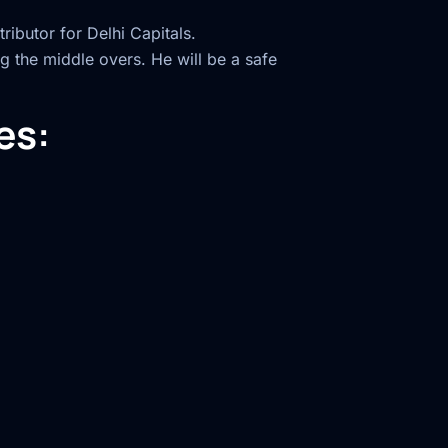
ributor for Delhi Capitals.
g the middle overs. He will be a safe
es: