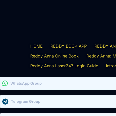
HOME
REDDY BOOK APP
REDDY AN
Reddy Anna Online Book
Reddy Anna: M
Reddy Anna Laser247 Login Guide
Intro
WhatsApp Group
Telegram Group