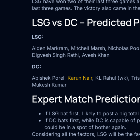
LSG have won two of their last three games a
last three games. The victory also came in th
LSG vs DC – Predicted P
LSG:
Aiden Markram, Mitchell Marsh, Nicholas Poo
Digvesh Singh Rathi, Avesh Khan
DC:
Abishek Porel,
Karun Nair
, KL Rahul (wk), Tri
Mukesh Kumar
Expert Match Prediction
If LSG bat first, Likely to post a big tot
If DC bats first, while DC is capable of 
could be in a spot of bother again.
Considering all the factors, LSG will be the 