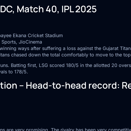
 DC, Match 40, IPL 2025
jpayee Ekana Cricket Stadium
 Sports, JioCinema
nning ways after suffering a loss against the Gujarat Titans
itans chased down the total comfortably to move to the top 
uns. Batting first, LSG scored 180/5 in the allotted 20 ove
yals to 178/5.
tion – Head-to-head record: 
he signs are very promising. The rivalry has been very competi