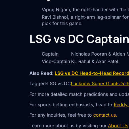
Vipraj Nigam, the right-hander with the b
Ravi Bishnoi, a right-arm leg-spinner fo
pick for this game.
LSG vs DC Captain
Captain
Nicholas Pooran & Aiden 
Vice-Captain
KL Rahul & Axar Patel
Also Read:
LSG vs DC Head-to-Head Record
Tagged:LSG vs DC
Lucknow Super Giants
Delh
For more detailed match predictions and upda
For sports betting enthusiasts, head to
Reddy 
For any inquiries, feel free to
contact us.
Learn more about us by visiting our
About Us