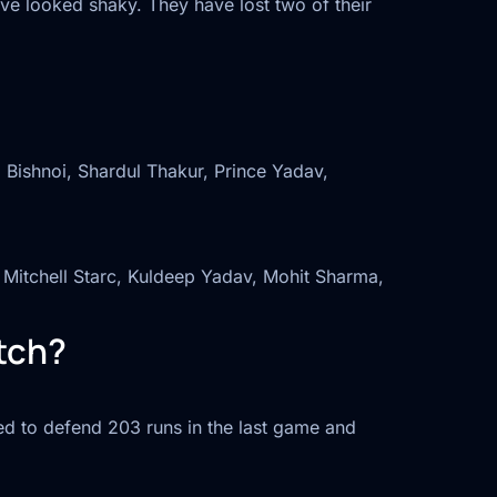
e looked shaky. They have lost two of their
 Bishnoi, Shardul Thakur, Prince Yadav,
, Mitchell Starc, Kuldeep Yadav, Mohit Sharma,
atch?
iled to defend 203 runs in the last game and