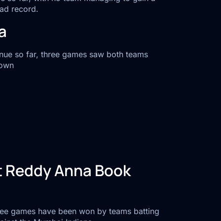
ead record.
a
enue so far, three games saw both teams
down
ct Reddy Anna Book
three games have been won by teams batting