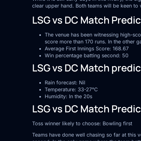
clear upper hand. Both teams will be keen to
LSG vs DC Match Predic
The venue has been witnessing high-sco
score more than 170 runs. In the other
Average First Innings Score: 168.67
Win percentage batting second: 50
LSG vs DC Match predic
Rain forecast: Nil
Temperature: 33-27°C
Humidity: In the 20s
LSG vs DC Match Predic
Toss winner likely to choose: Bowling first
Teams have done well chasing so far at this