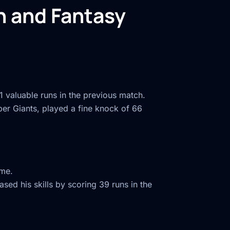
n and Fantasy
1 valuable runs in the previous match.
er Giants, played a fine knock of 66
ame.
sed his skills by scoring 39 runs in the