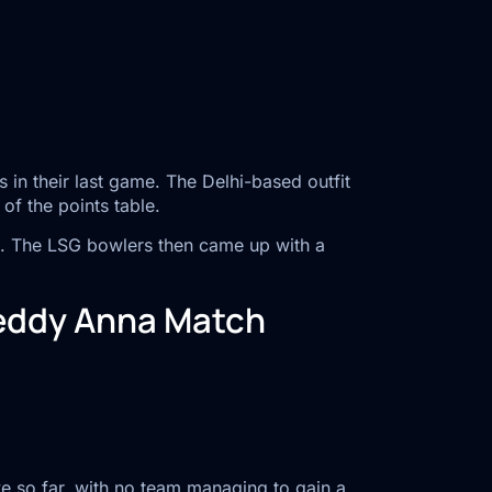
 in their last game. The Delhi-based outfit
of the points table.
rs. The LSG bowlers then came up with a
Reddy Anna Match
tive so far, with no team managing to gain a