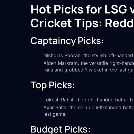
Hot Picks for LSG
Cricket Tips: Red
Captaincy Picks:
Nicholas Pooran, the stylish left-hande
Aiden Markram, the versatile right-han
runs and grabbed 1 wicket in the last g
Top Picks:
Lokesh Rahul, the right-handed batter fr
Axar Patel, the reliable left-handed bat
last game.
Budget Picks: