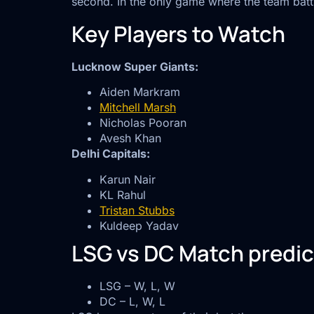
second. In the only game where the team batt
Key Players to Watch
Lucknow Super Giants:
Aiden Markram
Mitchell Marsh
Nicholas Pooran
Avesh Khan
Delhi Capitals:
Karun Nair
KL Rahul
Tristan Stubbs
Kuldeep Yadav
LSG vs DC Match predic
LSG – W, L, W
DC – L, W, L