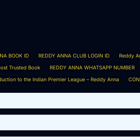
NA BOOK ID
REDDY ANNA CLUB LOGIN ID
Reddy An
ost Trusted Book
REDDY ANNA WHATSAPP NUMBER
duction to the Indian Premier League – Reddy Anna
CON