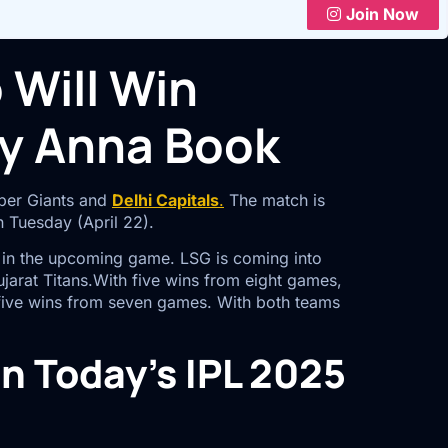
Join Now
 Will Win
dy Anna Book
per Giants and
Delhi Capitals
.
The match is
n Tuesday (April 22).
in in the upcoming game. LSG is coming into
ujarat Titans.With five wins from eight games,
h five wins from seven games. With both teams
n Today’s IPL 2025