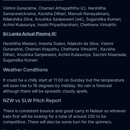
Vishmi Gunaratne, Chamari Athapaththu (c), Harshitha
Samarawickrama, Kavisha Dilhari, Manudi Nanayakkara,
Nilakshika Silva, Anushka Sanjeewani (wk), Sugandika Kumari,
Achini Kulasuriya, Inoshi Priyadharshani, Chethana Vimukthi
Sri Lanka Actual Playing XI:
Harshitha Madavi, Imesha Dulani, Nilakshi de Silva, Vishmi
Gunaratne, Chamari Atapattu, Chethana Vimukthi , Kavisha
Dilhari, Anushka Sanjeewani, Achini Kulasuriya, Sachini Nisansala,
Sugandika Kumari
Weather Conditions
It could be a chilly start at 11:00 on Sunday but the temperature
will soon rise to 18 degrees by midday. No rain is forecast
although there will be sporadic cloudy spells.
NZW vs SLW Pitch Report
There is consistent bounce and good carry in Nelson so whoever
bats first will be looking for a total of around 250 to be
competitive. There will also be some turn for the spinners.