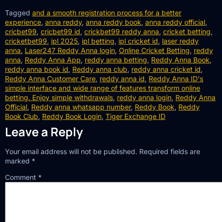
Tagged
and a smooth registration process for a better
experience
,
anna reddy
,
anna reddy book
,
anna reddy official
,
cricbet99
,
cricbet99 id
,
crickbet99 reddy anna
,
cricket betting
,
cricketbet99
,
ipl 2025
,
ipl betting
,
ipl cricket id
,
laser reddy
anna
,
Laser247 Reddy Anna login
,
Online Cricket Betting
,
reddy
anna
,
Reddy Anna App
,
reddy anna betting
,
Reddy Anna Book
,
reddy anna book id
,
Reddy anna club
,
reddy anna cricket id
,
Reddy Anna Customer Care
,
reddy anna id
,
Reddy Anna ID's
simple interface and wide range of features transform online
betting. Enjoy simple withdrawals
,
reddy anna login
,
Reddy Anna
Official
,
Reddy anna whatsapp number
,
Reddy Book
,
Reddy
Book Club
,
Reddy Book Login
,
Tiger Exchange ID
Leave a Reply
Your email address will not be published.
Required fields are
marked
*
Comment
*