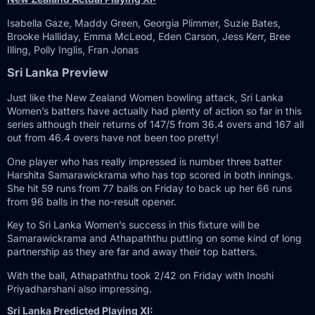
Isabella Gaze, Maddy Green, Georgia Plimmer, Suzie Bates,
Brooke Halliday, Emma McLeod, Eden Carson, Jess Kerr, Bree
Illing, Polly Inglis, Fran Jonas
Sri Lanka Preview
Just like the New Zealand Women bowling attack, Sri Lanka
Women’s batters have actually had plenty of action so far in this
series although their returns of 147/5 from 36.4 overs and 167 all
out from 46.4 overs have not been too pretty!
One player who has really impressed is number three batter
Harshita Samarawickrama who has top scored in both innings.
She hit 59 runs from 77 balls on Friday to back up her 66 runs
from 96 balls in the no-result opener.
Key to Sri Lanka Women’s success in this fixture will be
Samarawickrama and Athapaththu putting on some kind of long
partnership as they are far and away their top batters.
With the ball, Athapaththu took 2/42 on Friday with Inoshi
Priyadharshani also impressing.
Sri Lanka Predicted Playing XI: