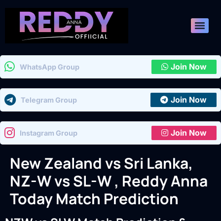
Join Now
WhatsApp Group
Join Now
Telegram Group
Join Now
Instagram Group
New Zealand vs Sri Lanka,
NZ-W vs SL-W , Reddy Anna
Today Match Prediction