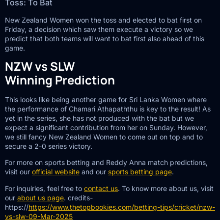
Toss: To Bat
New Zealand Women won the toss and elected to bat first on
Friday, a decision which saw them execute a victory so we
predict that both teams will want to bat first also ahead of this
game.
NZW vs SLW
Winning Prediction
This looks like being another game for Sri Lanka Women where
the performance of Chamari Athapaththu is key to the result! As
yet in the series, she has not produced with the bat but we
expect a significant contribution from her on Sunday. However,
we still fancy New Zealand Women to come out on top and to
secure a 2-0 series victory.
For more on sports betting and Reddy Anna match predictions,
visit our
official website
and our
sports betting page
.
For inquiries, feel free to
contact us
. To know more about us, visit
our
about us page
. credits-
https://
https://www.thetopbookies.com/betting-tips/cricket/nzw-
vs-slw-09-Mar-2025