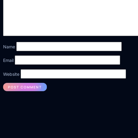
Name
Email
Website