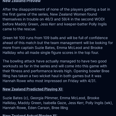
New Zealand Preview
After the disappointment of none of the players getting a bat in
the first game of the series, New Zealand Women found
themselves in trouble on 46/3 and 59/4 in the second WODI
before Maddy Green, Jess Kerr and keeper-batter Polly Inglis
came to the rescue.
Green hit 100 runs from 109 balls and will be full of confidence
ahead of this match but the team management will be looking for
more from captain Suzie Bates, Emma McLeod and Brooke
Halliday who all made single figure scores in the top four.
The bowling attack have actually managed to have two good
workouts so far in the series and will come into this game with
their fitness and performance levels high. Opening bowler Bree
Illing has taken a two wicket haul in both games but it was
Hannah Rowe who most impressed on Friday with 4/31.
New Zealand Predicted Playing XI:
Suzie Bates (c), Georgia Plimmer, Emma McLeod, Brooke
Halliday, Maddy Green, Isabella Gaze, Jess Kerr, Polly Inglis (wk),
Hannah Rowe, Eden Carson, Bree Illing
New Zealand Actual Playing XI: