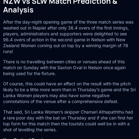
NZW vs SLW Match Prediction &
Analysis
After the day-night opening game of the three match series was
washed out in Napier after only 36.4 overs of the first innings,
players, administrators and supporters were delighted to see
96.4 overs of action in the second game in Nelson with New
Zealand Women coming out on top by a winning margin of 78
runs!
There is no travelling between cities or venues ahead of this
match on Sunday with the Saxton Oval in Nelson once again
being used for the fixture.
Of course, this could have an effect on the result with the pitch
likely to be a little more worn than in Thursday’s game and the Sri
Lanka Women players may also have some negative
connotations of the venue after a comprehensive defeat.
That said, Sri Lanka Women’s skipper Chamari Athapaththu had
a rare poor day with the bat on Thursday and if she can find her
top form for this match then the tourists could well be in with a
shot of levelling the series.