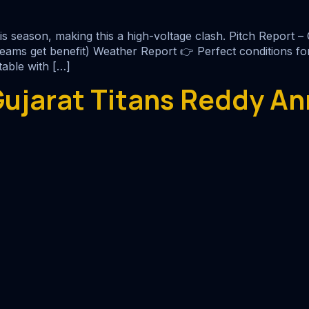
s season, making this a high-voltage clash. Pitch Report 
eams get benefit) Weather Report 👉 Perfect conditions fo
table with […]
 Gujarat Titans Reddy A