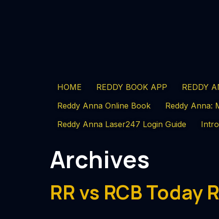
HOME
REDDY BOOK APP
REDDY A
Reddy Anna Online Book
Reddy Anna: 
Reddy Anna Laser247 Login Guide
Intr
Archives
RR vs RCB Today R