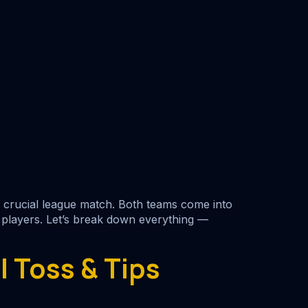
a crucial league match. Both teams come into
y players. Let’s break down everything —
| Toss & Tips