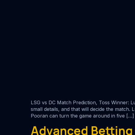
LSG vs DC Match Prediction, Toss Winner: Luc
small details, and that will decide the match.
Pooran can turn the game around in five […]
Advanced Betting 