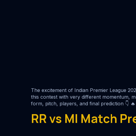
The excitement of Indian Premier League 2026
this contest with very different momentum, m
form, pitch, players, and final prediction 👇 
RR vs MI Match Pre