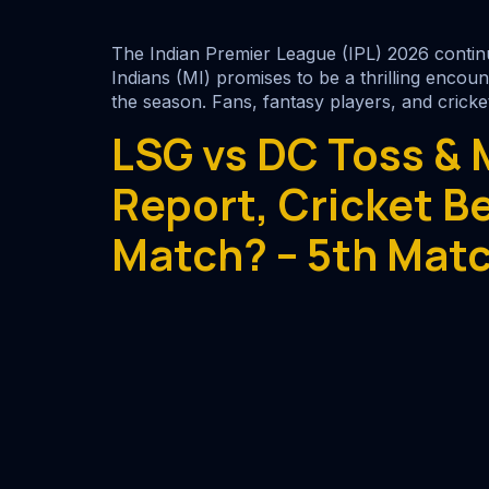
The Indian Premier League (IPL) 2026 continu
Indians (MI) promises to be a thrilling encoun
the season. Fans, fantasy players, and cricke
LSG vs DC Toss & 
Report, Cricket Be
Match? – 5th Matc