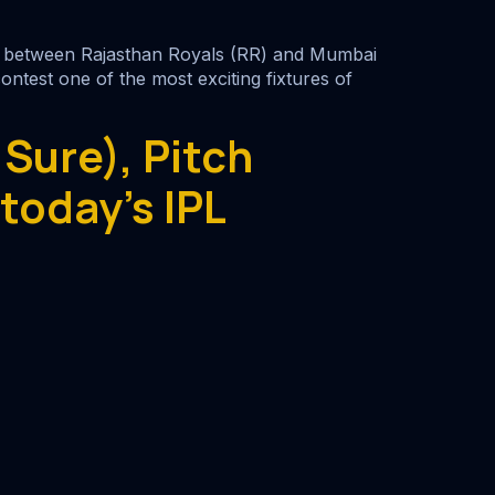
ash between Rajasthan Royals (RR) and Mumbai
ontest one of the most exciting fixtures of
Sure), Pitch
today’s IPL