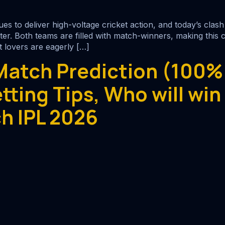
es to deliver high-voltage cricket action, and today’s cl
ter. Both teams are filled with match-winners, making this c
t lovers are eagerly […]
Match Prediction (100% 
tting Tips, Who will win 
h IPL 2026