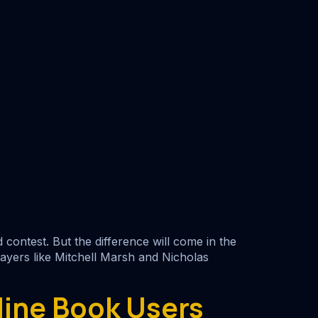
contest. But the difference will come in the
Players like Mitchell Marsh and Nicholas
line Book Users