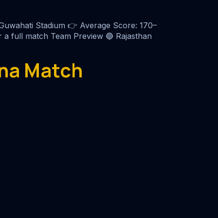
– Guwahati Stadium 👉 Average Score: 170–
r a full match Team Preview 🔵 Rajasthan
nna Match