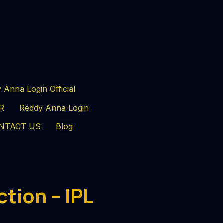
 Anna Login Official
R
Reddy Anna Login
NTACT US
Blog
tion – IPL