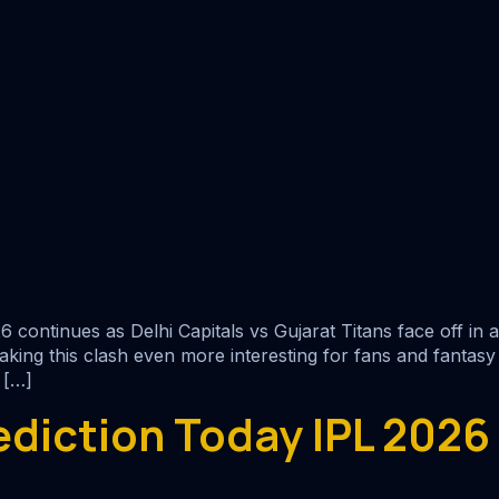
 continues as Delhi Capitals vs Gujarat Titans face off in 
aking this clash even more interesting for fans and fantas
 […]
diction Today IPL 2026 