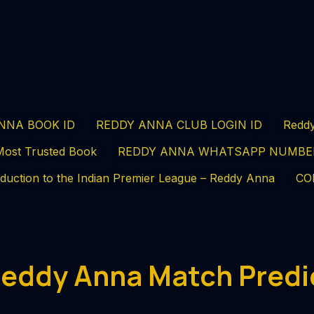
NNA BOOK ID
REDDY ANNA CLUB LOGIN ID
Reddy
Most Trusted Book
REDDY ANNA WHATSAPP NUMBE
oduction to the Indian Premier League – Reddy Anna
CO
eddy Anna Match Predic