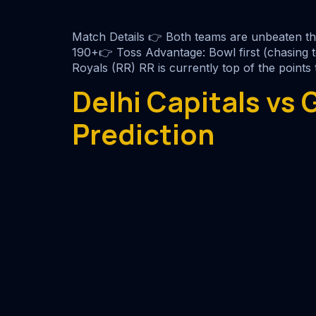
Match Details 👉 Both teams are unbeaten thi
190+👉 Toss Advantage: Bowl first (chasing t
Royals (RR) RR is currently top of the points 
Delhi Capitals vs
Prediction