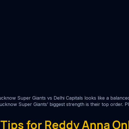
know Super Giants vs Delhi Capitals looks like a balanced 
 Lucknow Super Giants’ biggest strength is their top order. 
Tips for Reddy Anna On