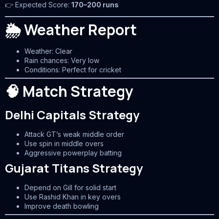
👉 Expected Score:
170–200 runs
🌦️ Weather Report
Weather: Clear
Rain chances: Very low
Conditions: Perfect for cricket
🧠 Match Strategy
Delhi Capitals Strategy
Attack GT’s weak middle order
Use spin in middle overs
Aggressive powerplay batting
Gujarat Titans Strategy
Depend on Gill for solid start
Use Rashid Khan in key overs
Improve death bowling