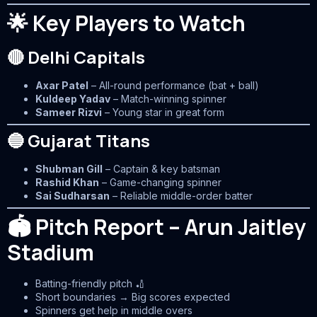
🌟 Key Players to Watch
🔴 Delhi Capitals
Axar Patel
– All-round performance (bat + ball)
Kuldeep Yadav
– Match-winning spinner
Sameer Rizvi
– Young star in great form
🔵 Gujarat Titans
Shubman Gill
– Captain & key batsman
Rashid Khan
– Game-changing spinner
Sai Sudharsan
– Reliable middle-order batter
🏟️ Pitch Report – Arun Jaitley
Stadium
Batting-friendly pitch 🏏
Short boundaries → Big scores expected
Spinners get help in middle overs