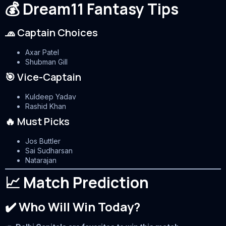
💰 Dream11 Fantasy Tips
🧢 Captain Choices
Axar Patel
Shubman Gill
🎯 Vice-Captain
Kuldeep Yadav
Rashid Khan
🔥 Must Picks
Jos Buttler
Sai Sudharsan
Natarajan
📈 Match Prediction
✔️ Who Will Win Today?