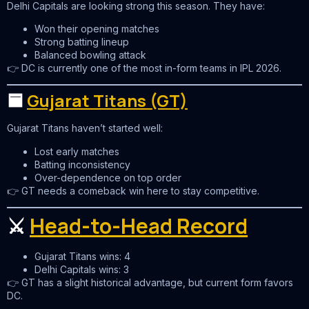
Delhi Capitals are looking strong this season. They have:
Won their opening matches
Strong batting lineup
Balanced bowling attack
👉 DC is currently one of the most in-form teams in IPL 2026.
🟦
Gujarat Titans (GT)
Gujarat Titans haven’t started well:
Lost early matches
Batting inconsistency
Over-dependence on top order
👉 GT needs a comeback win here to stay competitive.
⚔️
Head-to-Head Record
Gujarat Titans wins: 4
Delhi Capitals wins: 3
👉 GT has a slight historical advantage, but current form favors
DC.