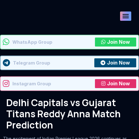
Join Now
WhatsApp Group
Join Now
Telegram Group
Join Now
Instagram Group
Delhi Capitals vs Gujarat
Titans Reddy Anna Match
Prediction
The excitement of Indian Premier League 2026 continues as