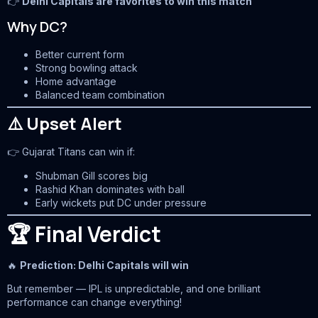
👉
Delhi Capitals are favorites to win this match
Why DC?
Better current form
Strong bowling attack
Home advantage
Balanced team combination
⚠️ Upset Alert
👉 Gujarat Titans can win if:
Shubman Gill scores big
Rashid Khan dominates with ball
Early wickets put DC under pressure
🏆 Final Verdict
🔥
Prediction: Delhi Capitals will win
But remember — IPL is unpredictable, and one brilliant
performance can change everything!