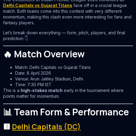
Delhi Capitals vs Gujarat Titans
face off in a crucial league
match. Both teams come into this contest with very different
momentum, making this clash even more interesting for fans and
fantasy players.
Let’s break down everything — form, pitch, players, and final
prediction 👇
🔥 Match Overview
Match: Delhi Capitals vs Gujarat Titans
Date: 8 April 2026
Venue: Arun Jaitley Stadium, Delhi
Time: 7:30 PM IST
This is a
high-stakes match
early in the tournament where
points matter for momentum.
📊 Team Form & Performance
🟥
Delhi Capitals (DC)