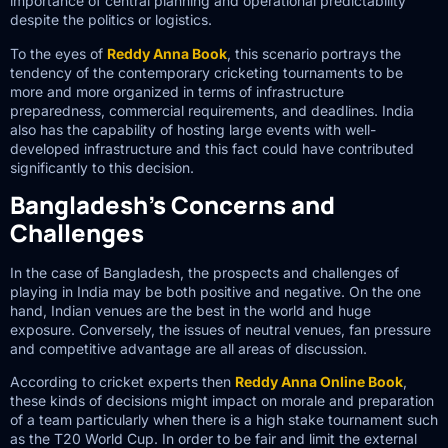
importance of central planning and operational predictability
despite the politics or logistics.
To the eyes of
Reddy Anna Book
, this scenario portrays the
tendency of the contemporary cricketing tournaments to be
more and more organized in terms of infrastructure
preparedness, commercial requirements, and deadlines. India
also has the capability of hosting large events with well-
developed infrastructure and this fact could have contributed
significantly to this decision.
Bangladesh’s Concerns and
Challenges
In the case of Bangladesh, the prospects and challenges of
playing in India may be both positive and negative. On the one
hand, Indian venues are the best in the world and huge
exposure. Conversely, the issues of neutral venues, fan pressure
and competitive advantage are all areas of discussion.
According to cricket experts then
Reddy Anna Online Book
,
these kinds of decisions might impact on morale and preparation
of a team particularly when there is a high stake tournament such
as the T20 World Cup. In order to be fair and limit the external