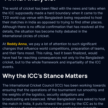
The world of cricket has been filled with the news and talks when
the ICC supposedly made a hard boundary when it came to the
T20 world cup venue with Bangladesh being requested to host
their matches in India as opposed to trying to find other places.
Although there is no official confirmation that has resolved all the
details, the situation has become hotly debated in the
international circles of cricket.
At
Reddy Anna
, we pay a lot of attention to such significant
changes that influence world competitions, preparation of teams,
and their fans mood. This ruling, had it been finalized, would
have had far reaching consequences not only to the Bangladesh
cricket, but to the whole framework and impartiality of the ICC
events.
Why the ICC’s Stance Matters
The International Cricket Council (ICC) has been working towards
ensuring that the operations of the tournament run smoothly and
the weights of the logistics, security obligations and
broadcasting are balanced. When Bangladesh was asked to host
the match in India, it puts forward the point by the ICC as to the