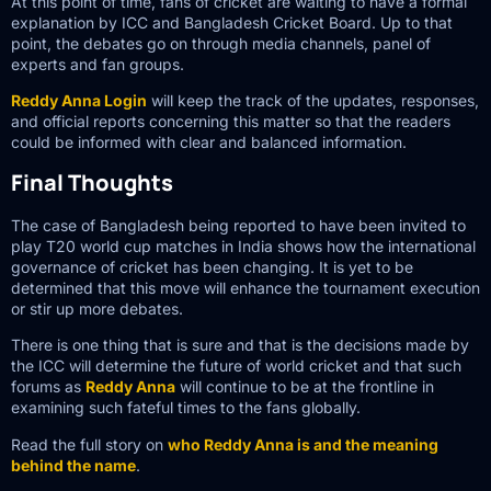
At this point of time, fans of cricket are waiting to have a formal
explanation by ICC and Bangladesh Cricket Board. Up to that
point, the debates go on through media channels, panel of
experts and fan groups.
Reddy Anna Login
will keep the track of the updates, responses,
and official reports concerning this matter so that the readers
could be informed with clear and balanced information.
Final Thoughts
The case of Bangladesh being reported to have been invited to
play T20 world cup matches in India shows how the international
governance of cricket has been changing. It is yet to be
determined that this move will enhance the tournament execution
or stir up more debates.
There is one thing that is sure and that is the decisions made by
the ICC will determine the future of world cricket and that such
forums as
Reddy Anna
will continue to be at the frontline in
examining such fateful times to the fans globally.
Read the full story on
who Reddy Anna is and the meaning
behind the name
.