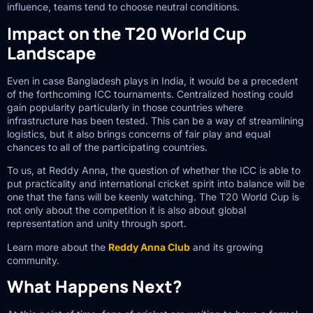
influence, teams tend to choose neutral conditions.
Impact on the T20 World Cup
Landscape
Even in case Bangladesh plays in India, it would be a precedent
of the forthcoming ICC tournaments. Centralized hosting could
gain popularity particularly in those countries where
infrastructure has been tested. This can be a way of streamlining
logistics, but it also brings concerns of fair play and equal
chances to all of the participating countries.
To us, at Reddy Anna, the question of whether the ICC is able to
put practicality and international cricket spirit into balance will be
one that the fans will be keenly watching. The T20 World Cup is
not only about the competition it is also about global
representation and unity through sport.
Learn more about the
Reddy Anna Club
and its growing
community.
What Happens Next?