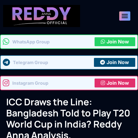
Join Now
WhatsApp Group
Join Now
Telegram Group
Join Now
Instagram Group
ICC Draws the Line:
Bangladesh Told to Play T20
World Cup in India? Reddy
Anna Analysis.