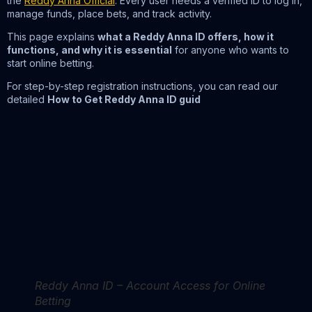
the
Reddy Anna Official
. Every user needs a verified ID to log in,
manage funds, place bets, and track activity.
This page explains
what a Reddy Anna ID offers, how it
functions, and why it is essential
for anyone who wants to
start online betting.
For step-by-step registration instructions, you can read our
detailed
How to Get Reddy Anna ID guid
Reddy Anna ID – Account Access for Online
Betting