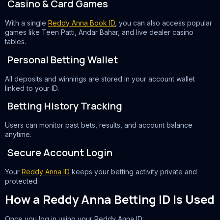
Casino & Card Games
With a single
Reddy Anna Book ID
, you can also access popular
games like Teen Patti, Andar Bahar, and live dealer casino
tables.
Personal Betting Wallet
All deposits and winnings are stored in your account wallet
linked to your ID.
Betting History Tracking
Users can monitor past bets, results, and account balance
anytime.
Secure Account Login
Your
Reddy Anna ID
keeps your betting activity private and
protected.
How a Reddy Anna Betting ID Is Used
Once you log in using your Reddy Anna ID: