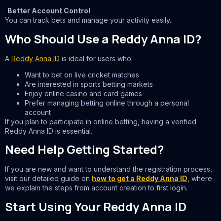
Better Account Control
You can track bets and manage your activity easily.
Who Should Use a Reddy Anna ID?
A
Reddy Anna ID
is ideal for users who:
Want to bet on live cricket matches
Are interested in sports betting markets
Enjoy online casino and card games
Prefer managing betting online through a personal
account
If you plan to participate in online betting, having a verified
Reddy Anna ID is essential.
Need Help Getting Started?
If you are new and want to understand the registration process,
visit our detailed guide on
how to get a Reddy Anna ID
, where
we explain the steps from account creation to first login.
Start Using Your Reddy Anna ID