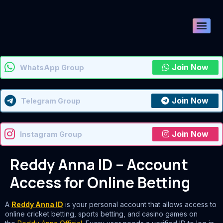
Join Now
WhatsApp Group
Join Now
Telegram Group
Join Now
Instagram Group
Reddy Anna ID – Account
Access for Online Betting
A
Reddy Anna ID
is your personal account that allows access to
online cricket betting, sports betting, and casino games on