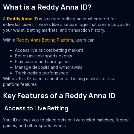
What is a Reddy Anna ID?
A
Reddy Anna ID
is a unique betting account created for
individual users. It works like a secure login that connects you to
your wallet, betting markets, and transaction history.
With a
Reddy Anna Betting Platform
, users can:
Access live cricket betting markets
Bet on multiple sports events
Play casino and card games
Manage deposits and withdrawals
Track betting performance
Without this ID, users cannot enter betting markets or use
platform features.
Key Features of a Reddy Anna ID
Access to Live Betting
Your ID allows you to place bets on live cricket matches, football
games, and other sports events.