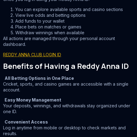
You can explore available sports and casino sections
View live odds and betting options
Add funds to your wallet
Place bets on matches or games
Withdraw winnings when available
All actions are managed through your personal account
dashboard.
REDDY ANNA CLUB LOGIN ID
Benefits of Having a Reddy Anna ID
All Betting Options in One Place
Cricket, sports, and casino games are accessible with a single
account.
Easy Money Management
Your deposits, winnings, and withdrawals stay organized under
one ID.
Convenient Access
Log in anytime from mobile or desktop to check markets and
results.