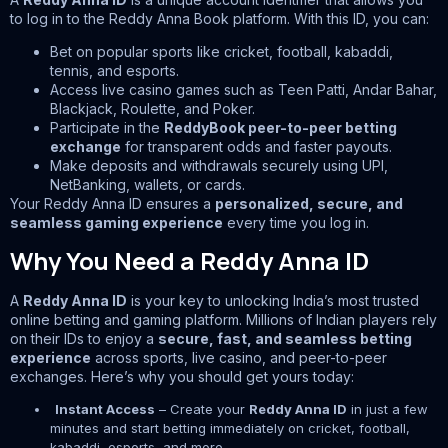
to log in to the Reddy Anna Book platform. With this ID, you can:
Bet on popular sports like cricket, football, kabaddi,
tennis, and esports.
Access live casino games such as Teen Patti, Andar Bahar,
Blackjack, Roulette, and Poker.
Participate in the
ReddyBook peer-to-peer betting
exchange
for transparent odds and faster payouts.
Make deposits and withdrawals securely using UPI,
NetBanking, wallets, or cards.
Your Reddy Anna ID ensures a
personalized, secure, and
seamless gaming experience
every time you log in.
Why You Need a Reddy Anna ID
A
Reddy Anna ID
is your key to unlocking India’s most trusted
online betting and gaming platform. Millions of Indian players rely
on their IDs to enjoy a
secure, fast, and seamless betting
experience
across sports, live casino, and peer-to-peer
exchanges. Here’s why you should get yours today:
Instant Access
– Create your
Reddy Anna ID
in just a few
minutes and start betting immediately on cricket, football,
kabaddi, esports, and more.