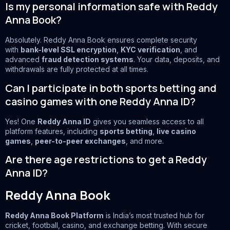
Is my personal information safe with Reddy
Anna Book?
Absolutely. Reddy Anna Book ensures complete security
with
bank-level SSL encryption
,
KYC verification
, and
advanced
fraud detection systems
. Your data, deposits, and
withdrawals are fully protected at all times.
Can I participate in both sports betting and
casino games with one Reddy Anna ID?
Yes! One
Reddy Anna ID
gives you seamless access to all
platform features, including
sports betting
,
live casino
games
,
peer-to-peer exchanges
, and more.
Are there age restrictions to get a Reddy
Anna ID?
Reddy Anna Book
Reddy Anna Book Platform
is India’s most trusted hub for
cricket, football, casino, and exchange betting. With secure