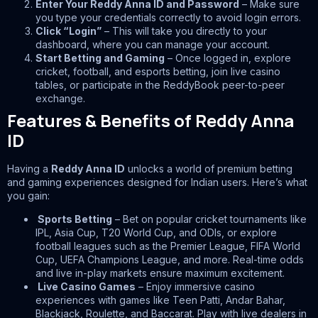
Enter Your Reddy Anna ID and Password
– Make sure
you type your credentials correctly to avoid login errors.
Click “Login”
– This will take you directly to your
dashboard, where you can manage your account.
Start Betting and Gaming
– Once logged in, explore
cricket, football, and esports betting, join live casino
tables, or participate in the ReddyBook peer-to-peer
exchange.
Features & Benefits of Reddy Anna
ID
Having a
Reddy Anna ID
unlocks a world of premium betting
and gaming experiences designed for Indian users. Here’s what
you gain:
Sports Betting
– Bet on popular cricket tournaments like
IPL, Asia Cup, T20 World Cup, and ODIs, or explore
football leagues such as the Premier League, FIFA World
Cup, UEFA Champions League, and more. Real-time odds
and live in-play markets ensure maximum excitement.
Live Casino Games
– Enjoy immersive casino
experiences with games like Teen Patti, Andar Bahar,
Blackjack, Roulette, and Baccarat. Play with live dealers in