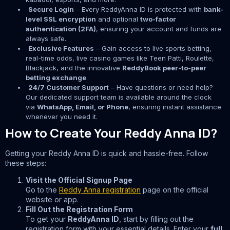
Secure Login
– Every ReddyAnna ID is protected with
bank-
level SSL encryption
and optional
two-factor
authentication (2FA)
, ensuring your account and funds are
always safe.
Exclusive Features
– Gain access to live sports betting,
real-time odds, live casino games like Teen Patti, Roulette,
Blackjack, and the innovative
ReddyBook peer-to-peer
betting exchange
.
24/7 Customer Support
– Have questions or need help?
Our dedicated support team is available around the clock
via
WhatsApp, Email, or Phone
, ensuring instant assistance
whenever you need it.
How to Create Your Reddy Anna ID?
Getting your Reddy Anna ID is quick and hassle-free. Follow
these steps:
Visit the Official Signup Page
Go to the
Reddy Anna registration
page on the official
website or app.
Fill Out the Registration Form
To get your
ReddyAnna ID
, start by filling out the
registration form with your essential details. Enter your
full