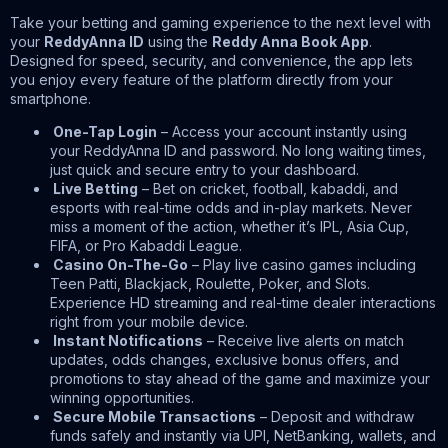
Take your betting and gaming experience to the next level with
your
ReddyAnna ID
using the
Reddy Anna Book App
.
Designed for speed, security, and convenience, the app lets
you enjoy every feature of the platform directly from your
smartphone.
One-Tap Login
– Access your account instantly using
your ReddyAnna ID and password. No long waiting times,
just quick and secure entry to your dashboard.
Live Betting
– Bet on cricket, football, kabaddi, and
esports with real-time odds and in-play markets. Never
miss a moment of the action, whether it’s IPL, Asia Cup,
FIFA, or Pro Kabaddi League.
Casino On-The-Go
– Play live casino games including
Teen Patti, Blackjack, Roulette, Poker, and Slots.
Experience HD streaming and real-time dealer interactions
right from your mobile device.
Instant Notifications
– Receive live alerts on match
updates, odds changes, exclusive bonus offers, and
promotions to stay ahead of the game and maximize your
winning opportunities.
Secure Mobile Transactions
– Deposit and withdraw
funds safely and instantly via UPI, NetBanking, wallets, and