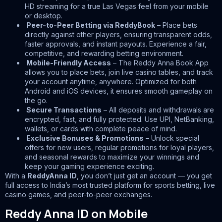
HD streaming for a true Las Vegas feel from your mobile
or desktop.
Peer-to-Peer Betting via ReddyBook
– Place bets
directly against other players, ensuring transparent odds,
faster approvals, and instant payouts. Experience a fair,
competitive, and rewarding betting environment.
Mobile-Friendly Access
– The Reddy Anna Book App
allows you to place bets, join live casino tables, and track
your account anytime, anywhere. Optimized for both
Android and iOS devices, it ensures smooth gameplay on
the go.
Secure Transactions
– All deposits and withdrawals are
encrypted, fast, and fully protected. Use UPI, NetBanking,
wallets, or cards with complete peace of mind.
Exclusive Bonuses & Promotions
– Unlock special
offers for new users, regular promotions for loyal players,
and seasonal rewards to maximize your winnings and
keep your gaming experience exciting.
With a
ReddyAnna ID
, you don’t just get an account — you get
full access to India’s most trusted platform for sports betting, live
casino games, and peer-to-peer exchanges.
Reddy Anna ID on Mobile