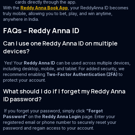
cards directly through the app.
With the
Reddy Anna Book App
, your ReddyAnna ID becomes
truly mobile, allowing you to bet, play, and win anytime,
anywhere in India.
FAQs – Reddy Anna ID
Can I use one Reddy Anna ID on multiple
devices?
Yes! Your
Reddy Anna ID
can be used across multiple devices,
including desktop, mobile, and tablet. For added security, we
recommend enabling
Two-Factor Authentication (2FA)
to
protect your account.
What should I do if I forget my Reddy Anna
ID password?
If you forget your password, simply click
“Forgot
Password”
on the
Reddy Anna Login
page. Enter your
registered email or phone number to securely reset your
password and regain access to your account.