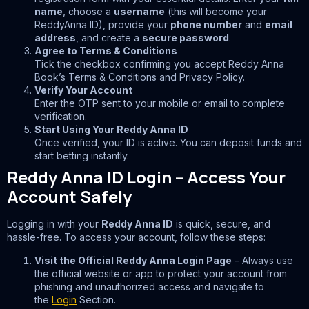
name
, choose a
username
(this will become your
ReddyAnna ID), provide your
phone number
and
email
address
, and create a
secure password
.
Agree to Terms & Conditions
Tick the checkbox confirming you accept Reddy Anna
Book’s Terms & Conditions and Privacy Policy.
Verify Your Account
Enter the OTP sent to your mobile or email to complete
verification.
Start Using Your Reddy Anna ID
Once verified, your ID is active. You can deposit funds and
start betting instantly.
Reddy Anna ID Login – Access Your
Account Safely
Logging in with your
Reddy Anna ID
is quick, secure, and
hassle-free. To access your account, follow these steps:
Visit the Official Reddy Anna Login Page
– Always use
the official website or app to protect your account from
phishing and unauthorized access and navigate to
the
Login
Section.