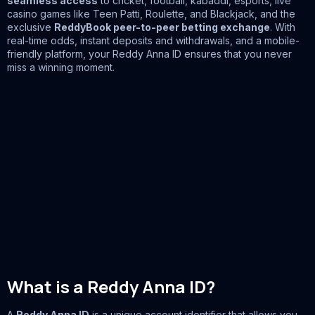
seamless access
to cricket, football, kabaddi, esports, live
casino games like Teen Patti, Roulette, and Blackjack, and the
exclusive
ReddyBook peer-to-peer betting exchange
. With
real-time odds, instant deposits and withdrawals, and a mobile-
friendly platform, your Reddy Anna ID ensures that you never
miss a winning moment.
What is a Reddy Anna ID?
A
Reddy Anna ID
is a unique account identifier that allows you