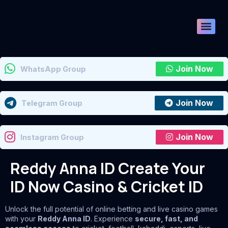
Join Now
WhatsApp Group
Join Now
Telegram Group
Join Now
Instagram Group
Reddy Anna ID Create Your
ID Now Casino & Cricket ID
Unlock the full potential of online betting and live casino games
with your
Reddy Anna ID
. Experience
secure, fast, and