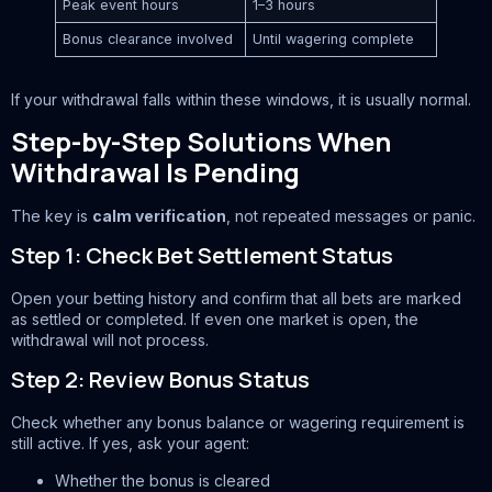
Peak event hours
1–3 hours
Bonus clearance involved
Until wagering complete
If your withdrawal falls within these windows, it is usually normal.
Step-by-Step Solutions When
Withdrawal Is Pending
The key is
calm verification
, not repeated messages or panic.
Step 1: Check Bet Settlement Status
Open your betting history and confirm that all bets are marked
as settled or completed. If even one market is open, the
withdrawal will not process.
Step 2: Review Bonus Status
Check whether any bonus balance or wagering requirement is
still active. If yes, ask your agent:
Whether the bonus is cleared