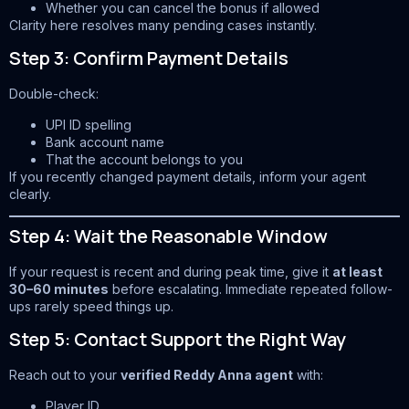
Whether you can cancel the bonus if allowed
Clarity here resolves many pending cases instantly.
Step 3: Confirm Payment Details
Double-check:
UPI ID spelling
Bank account name
That the account belongs to you
If you recently changed payment details, inform your agent
clearly.
Step 4: Wait the Reasonable Window
If your request is recent and during peak time, give it
at least
30–60 minutes
before escalating. Immediate repeated follow-
ups rarely speed things up.
Step 5: Contact Support the Right Way
Reach out to your
verified Reddy Anna agent
with:
Player ID