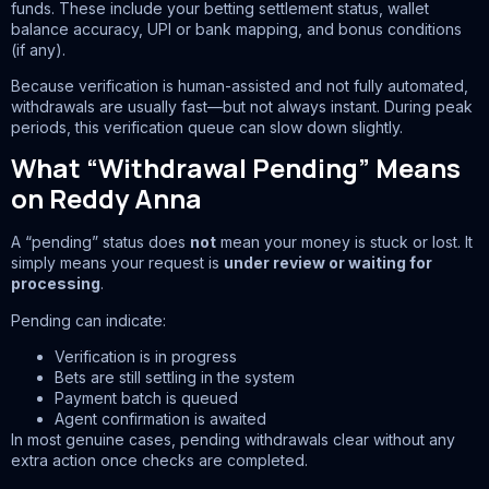
funds. These include your betting settlement status, wallet
balance accuracy, UPI or bank mapping, and bonus conditions
(if any).
Because verification is human-assisted and not fully automated,
withdrawals are usually fast—but not always instant. During peak
periods, this verification queue can slow down slightly.
What “Withdrawal Pending” Means
on Reddy Anna
A “pending” status does
not
mean your money is stuck or lost. It
simply means your request is
under review or waiting for
processing
.
Pending can indicate:
Verification is in progress
Bets are still settling in the system
Payment batch is queued
Agent confirmation is awaited
In most genuine cases, pending withdrawals clear without any
extra action once checks are completed.