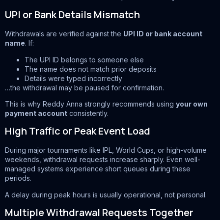
UPI or Bank Details Mismatch
Withdrawals are verified against the
UPI ID or bank account
name
. If:
The UPI ID belongs to someone else
The name does not match prior deposits
Details were typed incorrectly
…the withdrawal may be paused for confirmation.
This is why Reddy Anna strongly recommends using
your own
payment account
consistently.
High Traffic or Peak Event Load
During major tournaments like IPL, World Cups, or high-volume
weekends, withdrawal requests increase sharply. Even well-
managed systems experience short queues during these
periods.
A delay during peak hours is usually operational, not personal.
Multiple Withdrawal Requests Together