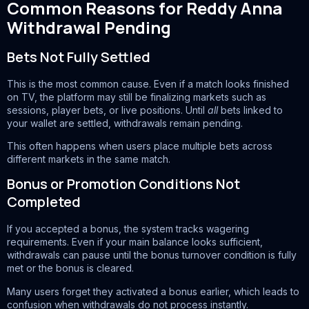
Common Reasons for Reddy Anna
Withdrawal Pending
Bets Not Fully Settled
This is the most common cause. Even if a match looks finished
on TV, the platform may still be finalizing markets such as
sessions, player bets, or live positions. Until
all
bets linked to
your wallet are settled, withdrawals remain pending.
This often happens when users place multiple bets across
different markets in the same match.
Bonus or Promotion Conditions Not
Completed
If you accepted a bonus, the system tracks wagering
requirements. Even if your main balance looks sufficient,
withdrawals can pause until the bonus turnover condition is fully
met or the bonus is cleared.
Many users forget they activated a bonus earlier, which leads to
confusion when withdrawals do not process instantly.