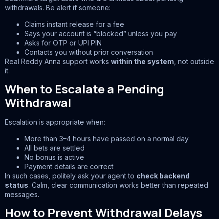
withdrawals. Be alert if someone:
Claims instant release for a fee
Says your account is “blocked” unless you pay
Asks for OTP or UPI PIN
Contacts you without prior conversation
Real Reddy Anna support works
within the system
, not outside
it.
When to Escalate a Pending
Withdrawal
Escalation is appropriate when:
More than 3–4 hours have passed on a normal day
All bets are settled
No bonus is active
Payment details are correct
In such cases, politely ask your agent to
check backend
status
. Calm, clear communication works better than repeated
messages.
How to Prevent Withdrawal Delays