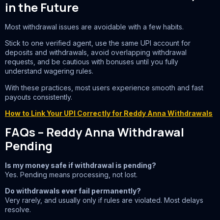
in the Future
Most withdrawal issues are avoidable with a few habits.
Stick to one verified agent, use the same UPI account for
deposits and withdrawals, avoid overlapping withdrawal
requests, and be cautious with bonuses until you fully
understand wagering rules.
With these practices, most users experience smooth and fast
payouts consistently.
How to Link Your UPI Correctly for Reddy Anna Withdrawals
FAQs – Reddy Anna Withdrawal
Pending
Is my money safe if withdrawal is pending?
Yes. Pending means processing, not lost.
Do withdrawals ever fail permanently?
Very rarely, and usually only if rules are violated. Most delays
resolve.