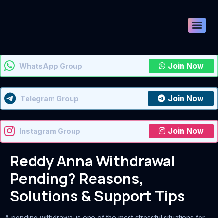
Join Now
WhatsApp Group
Join Now
Telegram Group
Join Now
Instagram Group
Reddy Anna Withdrawal
Pending? Reasons,
Solutions & Support Tips
A pending withdrawal is one of the most stressful situations for