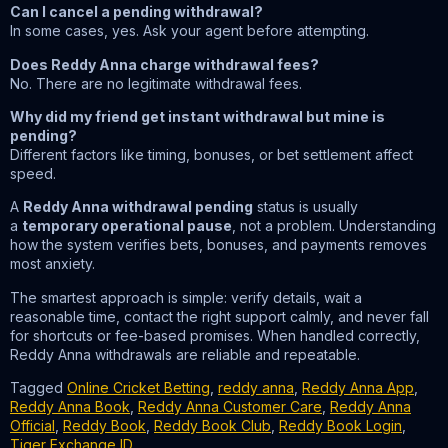
Can I cancel a pending withdrawal?
In some cases, yes. Ask your agent before attempting.
Does Reddy Anna charge withdrawal fees?
No. There are no legitimate withdrawal fees.
Why did my friend get instant withdrawal but mine is
pending?
Different factors like timing, bonuses, or bet settlement affect
speed.
A
Reddy Anna withdrawal pending
status is usually
a
temporary operational pause
, not a problem. Understanding
how the system verifies bets, bonuses, and payments removes
most anxiety.
The smartest approach is simple: verify details, wait a
reasonable time, contact the right support calmly, and never fall
for shortcuts or fee-based promises. When handled correctly,
Reddy Anna withdrawals are reliable and repeatable.
Tagged
Online Cricket Betting
,
reddy anna
,
Reddy Anna App
,
Reddy Anna Book
,
Reddy Anna Customer Care
,
Reddy Anna
Official
,
Reddy Book
,
Reddy Book Club
,
Reddy Book Login
,
Tiger Exchange ID