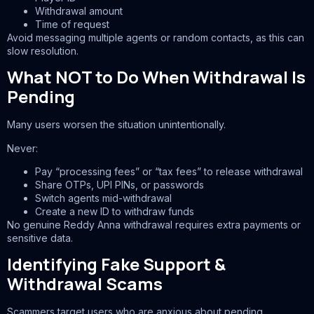
Withdrawal amount
Time of request
Avoid messaging multiple agents or random contacts, as this can
slow resolution.
What NOT to Do When Withdrawal Is
Pending
Many users worsen the situation unintentionally.
Never:
Pay “processing fees” or “tax fees” to release withdrawal
Share OTPs, UPI PINs, or passwords
Switch agents mid-withdrawal
Create a new ID to withdraw funds
No genuine Reddy Anna withdrawal requires extra payments or
sensitive data.
Identifying Fake Support &
Withdrawal Scams
Scammers target users who are anxious about pending