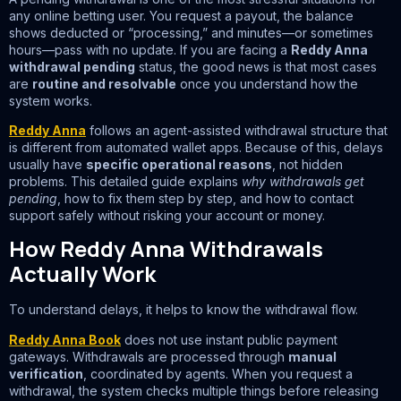
any online betting user. You request a payout, the balance
shows deducted or “processing,” and minutes—or sometimes
hours—pass with no update. If you are facing a
Reddy Anna
withdrawal pending
status, the good news is that most cases
are
routine and resolvable
once you understand how the
system works.
Reddy Anna
follows an agent-assisted withdrawal structure that
is different from automated wallet apps. Because of this, delays
usually have
specific operational reasons
, not hidden
problems. This detailed guide explains
why withdrawals get
pending
, how to fix them step by step, and how to contact
support safely without risking your account or money.
How Reddy Anna Withdrawals
Actually Work
To understand delays, it helps to know the withdrawal flow.
Reddy Anna Book
does not use instant public payment
gateways. Withdrawals are processed through
manual
verification
, coordinated by agents. When you request a
withdrawal, the system checks multiple things before releasing