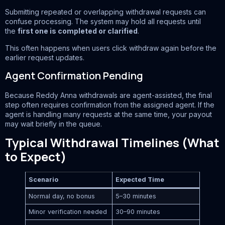
Submitting repeated or overlapping withdrawal requests can
confuse processing. The system may hold all requests until
the
first one is completed or clarified
.
This often happens when users click withdraw again before the
earlier request updates.
Agent Confirmation Pending
Because Reddy Anna withdrawals are agent-assisted, the final
step often requires confirmation from the assigned agent. If the
agent is handling many requests at the same time, your payout
may wait briefly in the queue.
Typical Withdrawal Timelines (What
to Expect)
Scenario
Expected Time
Normal day, no bonus
5–30 minutes
Minor verification needed
30–90 minutes