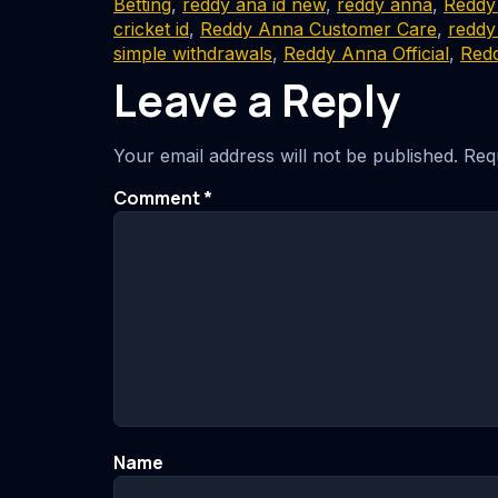
Betting
,
reddy ana id new
,
reddy anna
,
Reddy
cricket id
,
Reddy Anna Customer Care
,
reddy
simple withdrawals
,
Reddy Anna Official
,
Red
Leave a Reply
Your email address will not be published.
Req
Comment
*
Name