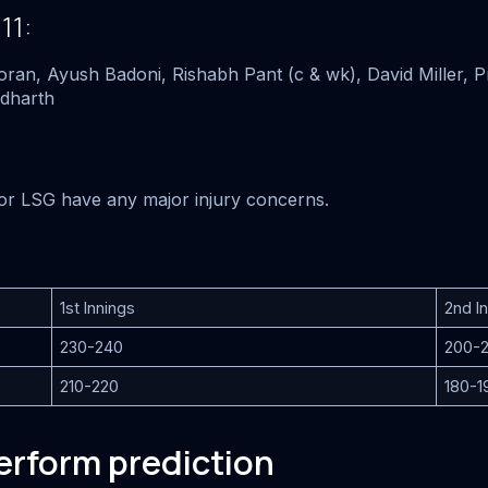
11:
ran, Ayush Badoni, Rishabh Pant (c & wk), David Miller, 
ddharth
r LSG have any major injury concerns.
1st Innings
2nd I
230-240
200-2
210-220
180-1
erform prediction