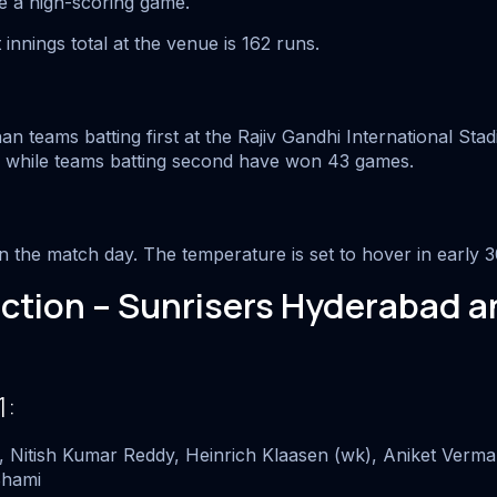
e a high-scoring game.
innings total at the venue is 162 runs.
n teams batting first at the Rajiv Gandhi International St
es while teams batting second have won 43 games.
n the match day. The temperature is set to hover in early 
iction – Sunrisers Hyderabad 
1:
, Nitish Kumar Reddy, Heinrich Klaasen (wk), Aniket Verm
Shami