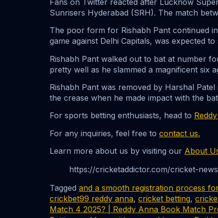
Fans on Twitter reacted after Lucknow Super 
Sunrisers Hyderabad (SRH). The match betwee
The poor form for Rishabh Pant continued in 
game against Delhi Capitals, was expected to 
Rishabh Pant walked out to bat at number four
pretty well as he slammed a magnificent six ag
Rishabh Pant was removed by Harshal Patel in
the crease when he made impact with the bat.
For sports betting enthusiasts, head to
Reddy
For any inquiries, feel free to
contact us.
Learn more about us by visiting our
About U
https://cricketaddictor.com/cricket-ne
Tagged
and a smooth registration process fo
crickbet99 reddy anna
,
cricket betting
,
cricke
Match 4 2025? | Reddy Anna Book Match Pre