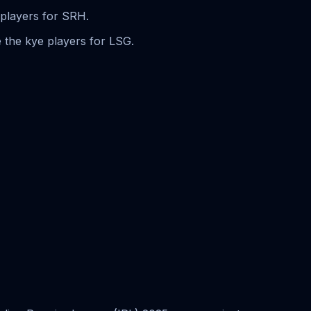
 players for SRH.
 the kye players for LSG.