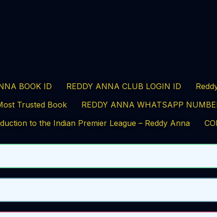
NNA BOOK ID
REDDY ANNA CLUB LOGIN ID
Reddy
Most Trusted Book
REDDY ANNA WHATSAPP NUMBE
oduction to the Indian Premier League – Reddy Anna
CO