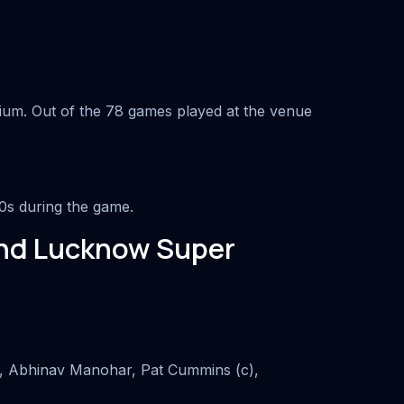
adium. Out of the 78 games played at the venue
30s during the game.
and Lucknow Super
a, Abhinav Manohar, Pat Cummins (c),