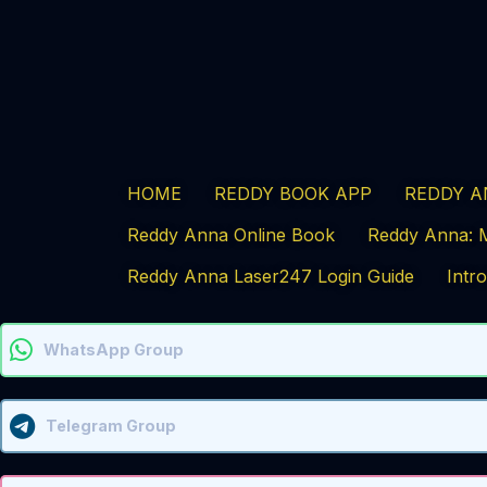
HOME
REDDY BOOK APP
REDDY A
Reddy Anna Online Book
Reddy Anna: 
Reddy Anna Laser247 Login Guide
Intr
WhatsApp Group
Telegram Group