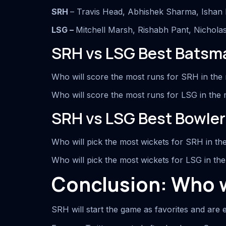
SRH
– Travis Head, Abhishek Sharma, Ishan K
LSG –
Mitchell Marsh, Rishabh Pant, Nichola
SRH vs LSG Best Batsm
Who will score the most runs for SRH in th
Who will score the most runs for LSG in the
SRH vs LSG Best Bowler
Who will pick the most wickets for SRH in t
Who will pick the most wickets for LSG in th
Conclusion: Who w
SRH will start the game as favorites and are 