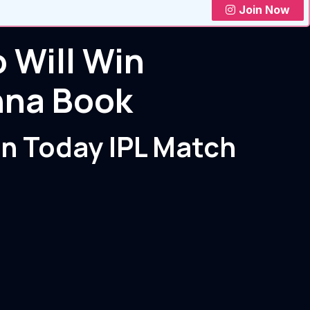
Join Now
 Will Win
nna Book
in Today IPL Match