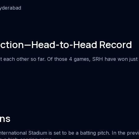
Hyderabad
iction—Head-to-Head Record
 each other so far. Of those 4 games, SRH have won just 
ons
International Stadium is set to be a batting pitch. In the 