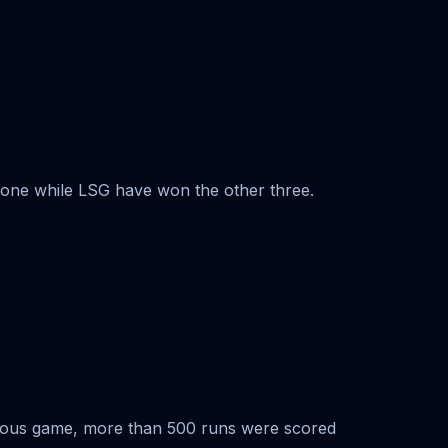
one while LSG have won the other three.
previous game, more than 500 runs were scored