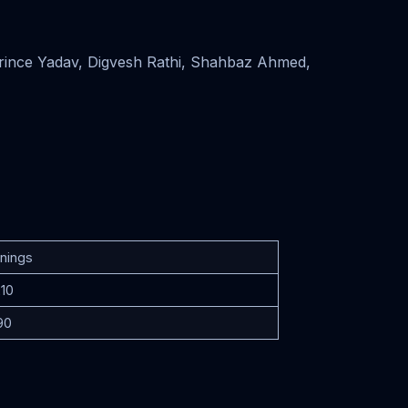
Prince Yadav, Digvesh Rathi, Shahbaz Ahmed,
nnings
10
90