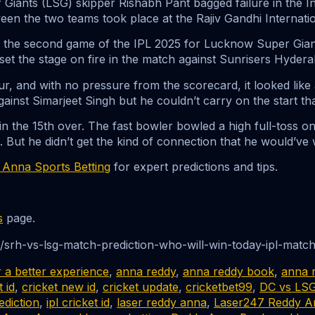
Giants (LSG) skipper Rishabh Pant bagged failure in the 
n the two teams took place at the Rajiv Gandhi Internati
the second game of the IPL 2025 for Lucknow Super Giants.
set the stage on fire in the match against Sunrisers Hydera
, and with no pressure from the scorecard, it looked like a
ainst Simarjeet Singh but he couldn’t carry on the start th
 the 15th over. The fast bowler bowled a high full-toss o
 But he didn’t get the kind of connection that he would’ve
 Anna Sports Betting
for expert predictions and tips.
s
page.
ws/srh-vs-lsg-match-prediction-who-will-win-today-ipl-mat
r a better experience
,
anna reddy
,
anna reddy book
,
anna r
t id
,
cricket new id
,
cricket update
,
cricketbet99
,
DC vs LSG
diction
,
ipl cricket id
,
laser reddy anna
,
Laser247 Reddy An