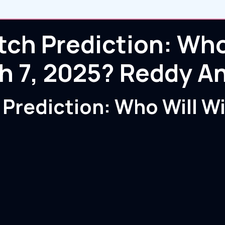
ch Prediction: Who
h 7, 2025? Reddy A
Prediction: Who Will W