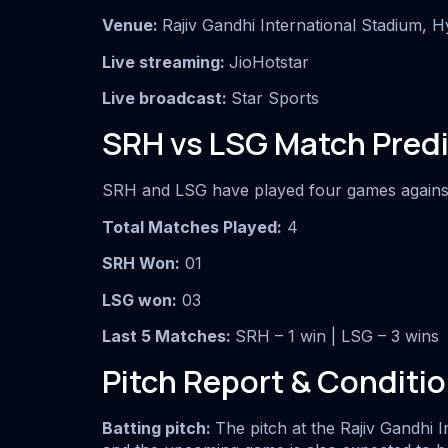
Venue:
Rajiv Gandhi International Stadium, 
Live streaming:
JioHotstar
Live broadcast:
Star Sports
SRH vs LSG Match Pred
SRH and LSG have played four games against
Total Matches Played:
4
SRH Won:
01
LSG won:
03
Last 5 Matches:
SRH – 1 win | LSG – 3 wins
Pitch Report & Conditi
Batting pitch:
The pitch at the Rajiv Gandhi 