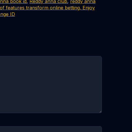
anna book id
,
Reddy anna club
,
reddy anna
f features transform online betting. Enjoy
ange ID