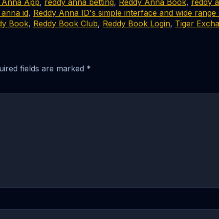
 Anna App
,
reddy anna betting
,
Reddy Anna Book
,
reddy 
 anna id
,
Reddy Anna ID's simple interface and wide range o
dy Book
,
Reddy Book Club
,
Reddy Book Login
,
Tiger Exch
uired fields are marked
*