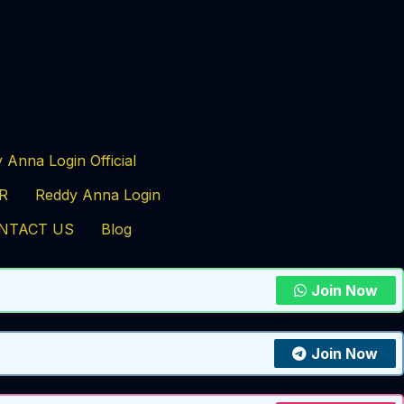
 Anna Login Official
R
Reddy Anna Login
NTACT US
Blog
Join Now
Join Now