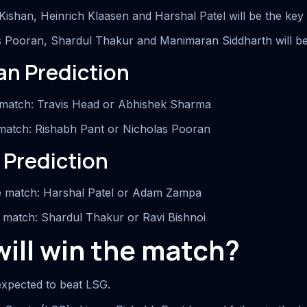
ishan, Heinrich Klaasen and Harshal Patel will be the key
s Pooran, Shardul Thakur and Manimaran Siddharth will be
an Prediction
e match: Travis Head or Abhishek Sharma
 match: Rishabh Pant or Nicholas Pooran
 Prediction
he match: Harshal Patel or Adam Zampa
e match: Shardul Thakur or Ravi Bishnoi
ill win the match?
expected to beat LSG.