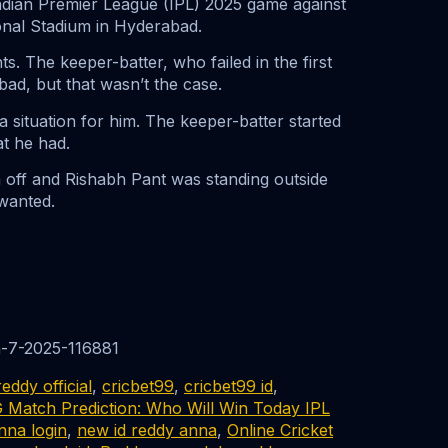
Indian Premier League (IPL) 2025 game against
onal Stadium in Hyderabad.
 The keeper-batter, who failed in the first
bad, but that wasn’t the case.
 situation for him. The keeper-batter started
at he had.
n off and Rishabh Pant was standing outside
 wanted.
ch-7-2025-116881
eddy official
,
cricbet99
,
cricbet99 id
,
 Match Prediction: Who Will Win Today IPL
na login
,
new id reddy anna
,
Online Cricket