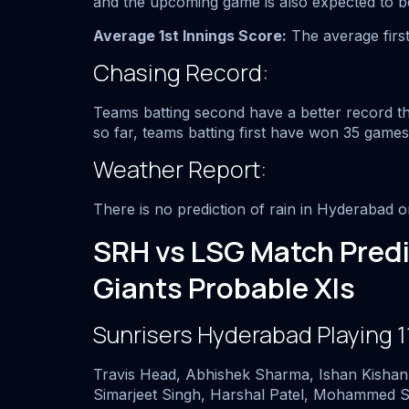
and the upcoming game is also expected to b
Average 1st Innings Score:
The average first 
Chasing Record:
Teams batting second have a better record tha
so far, teams batting first have won 35 gam
Weather Report:
There is no prediction of rain in Hyderabad o
SRH vs LSG Match Pred
Giants Probable XIs
Sunrisers Hyderabad Playing 1
Travis Head, Abhishek Sharma, Ishan Kishan
Simarjeet Singh, Harshal Patel, Mohammed 