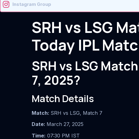
Instagram Group
SRH vs LSG Mat
Today IPL Matc
SRH vs LSG Match 
7, 2025?
Match Details
Match:
SRH vs LSG, Match 7
Date:
March 27, 2025
Time:
07:30 PM IST