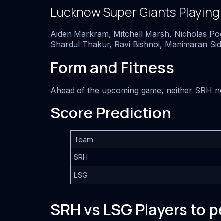
Lucknow Super Giants Playing 
Aiden Markram, Mitchell Marsh, Nicholas Poo
Shardul Thakur, Ravi Bishnoi, Manimaran Si
Form and Fitness
Ahead of the upcoming game, neither SRH no
Score Prediction
Team
SRH
LSG
SRH vs LSG Players to p